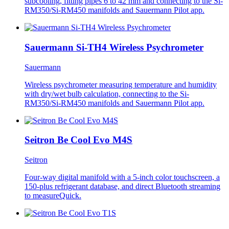
subcooling, fitting pipes 6 to 42 mm and connecting to the Si-
RM350/Si-RM450 manifolds and Sauermann Pilot app.
Sauermann Si-TH4 Wireless Psychrometer
Sauermann
Wireless psychrometer measuring temperature and humidity
with dry/wet bulb calculation, connecting to the Si-
RM350/Si-RM450 manifolds and Sauermann Pilot app.
Seitron Be Cool Evo M4S
Seitron
Four-way digital manifold with a 5-inch color touchscreen, a
150-plus refrigerant database, and direct Bluetooth streaming
to measureQuick.