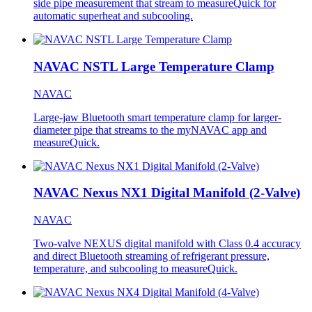
side pipe measurement that stream to measureQuick for
automatic superheat and subcooling.
NAVAC NSTL Large Temperature Clamp
NAVAC
Large-jaw Bluetooth smart temperature clamp for larger-
diameter pipe that streams to the myNAVAC app and
measureQuick.
NAVAC Nexus NX1 Digital Manifold (2-Valve)
NAVAC
Two-valve NEXUS digital manifold with Class 0.4 accuracy
and direct Bluetooth streaming of refrigerant pressure,
temperature, and subcooling to measureQuick.