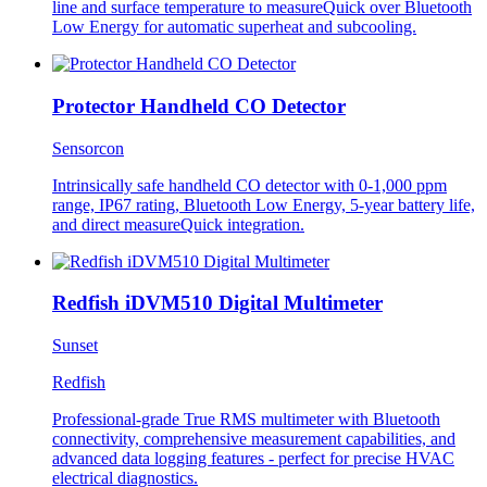
line and surface temperature to measureQuick over Bluetooth
Low Energy for automatic superheat and subcooling.
Protector Handheld CO Detector
Sensorcon
Intrinsically safe handheld CO detector with 0-1,000 ppm
range, IP67 rating, Bluetooth Low Energy, 5-year battery life,
and direct measureQuick integration.
Redfish iDVM510 Digital Multimeter
Sunset
Redfish
Professional-grade True RMS multimeter with Bluetooth
connectivity, comprehensive measurement capabilities, and
advanced data logging features - perfect for precise HVAC
electrical diagnostics.