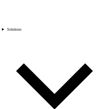
Solutions