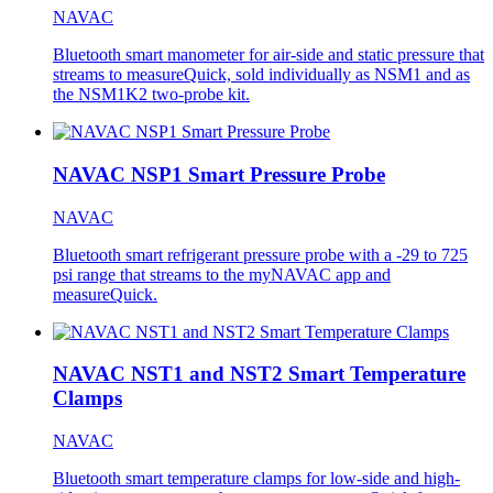
NAVAC
Bluetooth smart manometer for air-side and static pressure that
streams to measureQuick, sold individually as NSM1 and as
the NSM1K2 two-probe kit.
NAVAC NSP1 Smart Pressure Probe
NAVAC
Bluetooth smart refrigerant pressure probe with a -29 to 725
psi range that streams to the myNAVAC app and
measureQuick.
NAVAC NST1 and NST2 Smart Temperature
Clamps
NAVAC
Bluetooth smart temperature clamps for low-side and high-