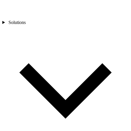
Solutions