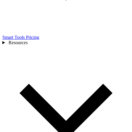
Smart Tools
Pricing
Resources