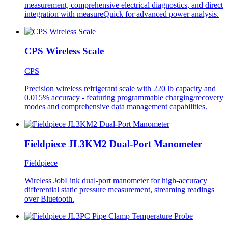
measurement, comprehensive electrical diagnostics, and direct
integration with measureQuick for advanced power analysis.
CPS Wireless Scale
CPS
Precision wireless refrigerant scale with 220 lb capacity and
0.015% accuracy - featuring programmable charging/recovery
modes and comprehensive data management capabilities.
Fieldpiece JL3KM2 Dual-Port Manometer
Fieldpiece
Wireless JobLink dual-port manometer for high-accuracy
differential static pressure measurement, streaming readings
over Bluetooth.