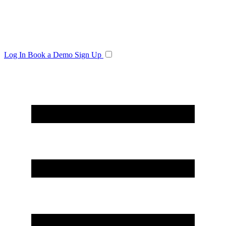
Log In
Book a Demo
Sign Up