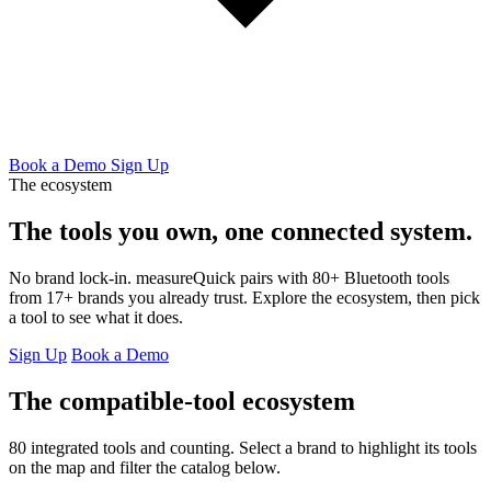
Book a Demo
Sign Up
The ecosystem
The tools you own,
one connected system.
No brand lock-in. measureQuick pairs with 80+ Bluetooth tools
from 17+ brands you already trust. Explore the ecosystem, then pick
a tool to see what it does.
Sign Up
Book a Demo
The compatible-tool ecosystem
80 integrated tools and counting. Select a brand to highlight its tools
on the map and filter the catalog below.