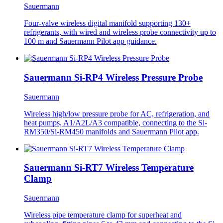
Sauermann
Four-valve wireless digital manifold supporting 130+
refrigerants, with wired and wireless probe connectivity up to
100 m and Sauermann Pilot app guidance.
Sauermann Si-RP4 Wireless Pressure Probe
Sauermann
Wireless high/low pressure probe for AC, refrigeration, and
heat pumps, A1/A2L/A3 compatible, connecting to the Si-
RM350/Si-RM450 manifolds and Sauermann Pilot app.
Sauermann Si-RT7 Wireless Temperature
Clamp
Sauermann
Wireless pipe temperature clamp for superheat and