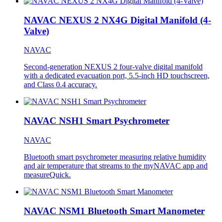
NAVAC NEXUS 2 NX4G Digital Manifold (4-
Valve)
NAVAC
Second-generation NEXUS 2 four-valve digital manifold
with a dedicated evacuation port, 5.5-inch HD touchscreen,
and Class 0.4 accuracy.
NAVAC NSH1 Smart Psychrometer
NAVAC
Bluetooth smart psychrometer measuring relative humidity
and air temperature that streams to the myNAVAC app and
measureQuick.
NAVAC NSM1 Bluetooth Smart Manometer