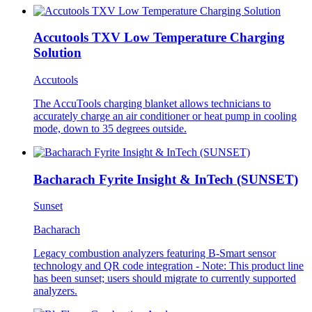
Accutools TXV Low Temperature Charging
Solution
Accutools
The AccuTools charging blanket allows technicians to
accurately charge an air conditioner or heat pump in cooling
mode, down to 35 degrees outside.
Bacharach Fyrite Insight & InTech (SUNSET)
Sunset
Bacharach
Legacy combustion analyzers featuring B-Smart sensor
technology and QR code integration - Note: This product line
has been sunset; users should migrate to currently supported
analyzers.