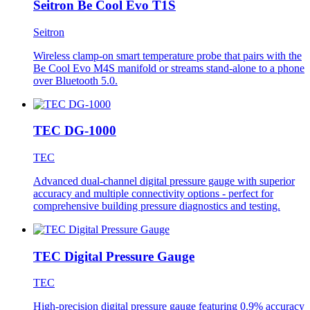
Seitron Be Cool Evo T1S
Seitron
Wireless clamp-on smart temperature probe that pairs with the
Be Cool Evo M4S manifold or streams stand-alone to a phone
over Bluetooth 5.0.
TEC DG-1000
TEC
Advanced dual-channel digital pressure gauge with superior
accuracy and multiple connectivity options - perfect for
comprehensive building pressure diagnostics and testing.
TEC Digital Pressure Gauge
TEC
High-precision digital pressure gauge featuring 0.9% accuracy