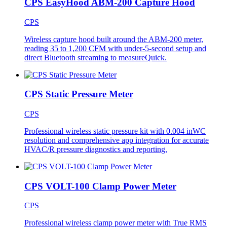
CPS EasyHood ABM-200 Capture Hood
CPS
Wireless capture hood built around the ABM-200 meter,
reading 35 to 1,200 CFM with under-5-second setup and
direct Bluetooth streaming to measureQuick.
CPS Static Pressure Meter
CPS
Professional wireless static pressure kit with 0.004 inWC
resolution and comprehensive app integration for accurate
HVAC/R pressure diagnostics and reporting.
CPS VOLT-100 Clamp Power Meter
CPS
Professional wireless clamp power meter with True RMS