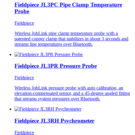
Fieldpiece JL3PC Pipe Clamp Temperature
Probe
Fieldpiece
Wireless JobLink pipe clamp temperature probe with a
patented copper clamp that stabilizes in about 3 seconds and
streams line temperatures over Bluetooth.
Fieldpiece JL3PR Pressure Probe
Fieldpiece
Wireless JobLink pressure probe with auto calibration, an
elevation-compensated sensor, and a 45-degree angled fitting
that streams system pressures over Bluetooth.
Fieldpiece JL3RH Psychrometer
Fieldpiece