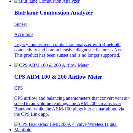
BluFlame Combustion Analyzer
Sunset
Accutools
Legacy touchscreen combustion analyzer with Bluetooth
connectivity and comprehensive diagnostic features - Note:
This product has been sunset and is no longer supported.
CPS ABM 100 & 200 Airflow Meter
CPS
CPS airflow and balancing anemometers that convert vent air-
speed to air-volume readings; the ABM-200 streams over
Bluetooth while the ABM-100 plugs into a smartphone via
the CPS Link app.