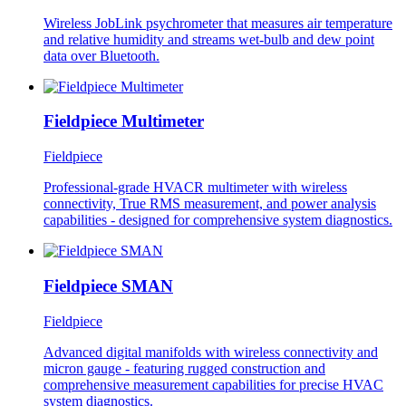
Wireless JobLink psychrometer that measures air temperature
and relative humidity and streams wet-bulb and dew point
data over Bluetooth.
Fieldpiece Multimeter
Fieldpiece
Professional-grade HVACR multimeter with wireless
connectivity, True RMS measurement, and power analysis
capabilities - designed for comprehensive system diagnostics.
Fieldpiece SMAN
Fieldpiece
Advanced digital manifolds with wireless connectivity and
micron gauge - featuring rugged construction and
comprehensive measurement capabilities for precise HVAC
system diagnostics.