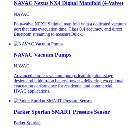
NAVAC Nexus NX4 Digital Manifold (4-Valve)
NAVAC
Four-valve NEXUS digital manifold with a dedicated vacuum
port that cuts evacuation time, Class 0.4 accuracy, and direct
Bluetooth streaming to measureQuick.
NAVAC Vacuum Pumps
NAVAC
Advanced cordless vacuum pumps featuring dual-stage
design and lithium-ion battery power - delivering exceptional
evacuation performance for residential and commercial
HVAC applications.
Parker Sporlan SMART Pressure Sensor
Parker Sporlan