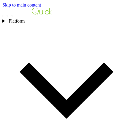
Skip to main content
Platform