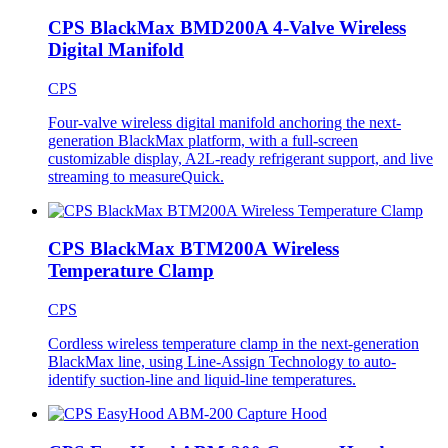
CPS BlackMax BMD200A 4-Valve Wireless
Digital Manifold
CPS
Four-valve wireless digital manifold anchoring the next-
generation BlackMax platform, with a full-screen
customizable display, A2L-ready refrigerant support, and live
streaming to measureQuick.
CPS BlackMax BTM200A Wireless
Temperature Clamp
CPS
Cordless wireless temperature clamp in the next-generation
BlackMax line, using Line-Assign Technology to auto-
identify suction-line and liquid-line temperatures.