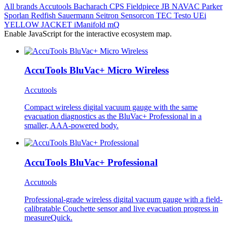
All brands
Accutools
Bacharach
CPS
Fieldpiece
JB
NAVAC
Parker
Sporlan
Redfish
Sauermann
Seitron
Sensorcon
TEC
Testo
UEi
YELLOW JACKET
iManifold
mQ
Enable JavaScript for the interactive ecosystem map.
AccuTools BluVac+ Micro Wireless
Accutools
Compact wireless digital vacuum gauge with the same
evacuation diagnostics as the BluVac+ Professional in a
smaller, AAA-powered body.
AccuTools BluVac+ Professional
Accutools
Professional-grade wireless digital vacuum gauge with a field-
calibratable Couchette sensor and live evacuation progress in
measureQuick.