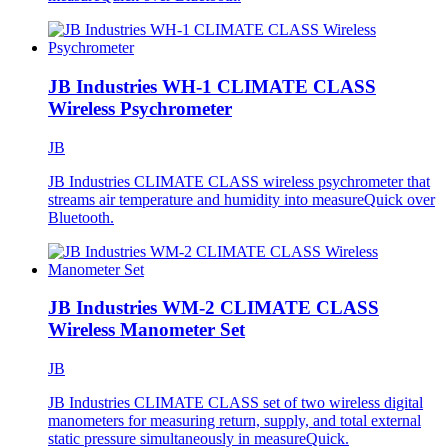
JB Industries WH-1 CLIMATE CLASS
Wireless Psychrometer
JB
JB Industries CLIMATE CLASS wireless psychrometer that
streams air temperature and humidity into measureQuick over
Bluetooth.
JB Industries WM-2 CLIMATE CLASS
Wireless Manometer Set
JB
JB Industries CLIMATE CLASS set of two wireless digital
manometers for measuring return, supply, and total external
static pressure simultaneously in measureQuick.