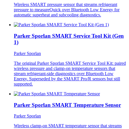
Wireless SMART pressure sensor that streams refrigerant
pressure to measureQuick over Bluetooth Low Energy for
automatic superheat and subcooling diagnostics.
Parker Sporlan SMART Service Tool Kit (Gen
1)
Parker Sporlan
The original Parker Sporlan SMART Service Tool Kit: paired
wireless pressure and clamp-on temperature sensors that
stream refrigerant-side diagnostics over Bluetooth Low
Energy. Superseded by the SMART Pro/R sensors but still
supported.
Parker Sporlan SMART Temperature Sensor
Parker Sporlan
Wireless clamp-on SMART temperature sensor that streams