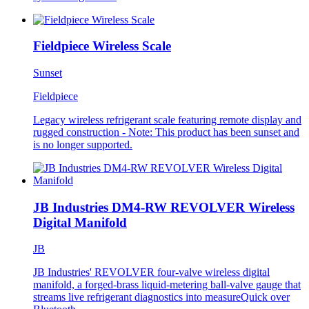
Fieldpiece Wireless Scale
Sunset
Fieldpiece
Legacy wireless refrigerant scale featuring remote display and
rugged construction - Note: This product has been sunset and
is no longer supported.
JB Industries DM4-RW REVOLVER Wireless
Digital Manifold
JB
JB Industries' REVOLVER four-valve wireless digital
manifold, a forged-brass liquid-metering ball-valve gauge that
streams live refrigerant diagnostics into measureQuick over