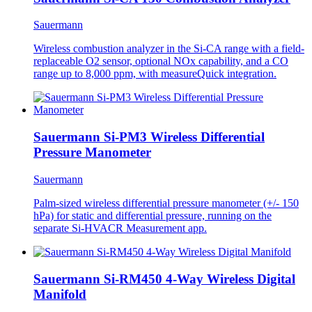
Sauermann
Wireless combustion analyzer in the Si-CA range with a field-
replaceable O2 sensor, optional NOx capability, and a CO
range up to 8,000 ppm, with measureQuick integration.
Sauermann Si-PM3 Wireless Differential
Pressure Manometer
Sauermann
Palm-sized wireless differential pressure manometer (+/- 150
hPa) for static and differential pressure, running on the
separate Si-HVACR Measurement app.
Sauermann Si-RM450 4-Way Wireless Digital
Manifold