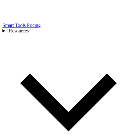
Smart Tools
Pricing
Resources