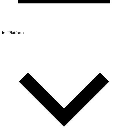
Platform