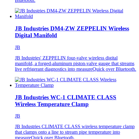
Bluetooth.
JB Industries DM4-ZW ZEPPELIN Wireless
Digital Manifold
JB
JB Industries' ZEPPELIN four-valve wireless digital
manifold, a forged-aluminum piston-valve gauge that streams
live refrigerant diagnostics into measureQuick over Bluetooth.
JB Industries WC-1 CLIMATE CLASS
Wireless Temperature Clamp
JB
JB Industries CLIMATE CLASS wireless temperature clamp
that clamps onto a line to stream pipe temperature into
measureQuick over Bluetooth.