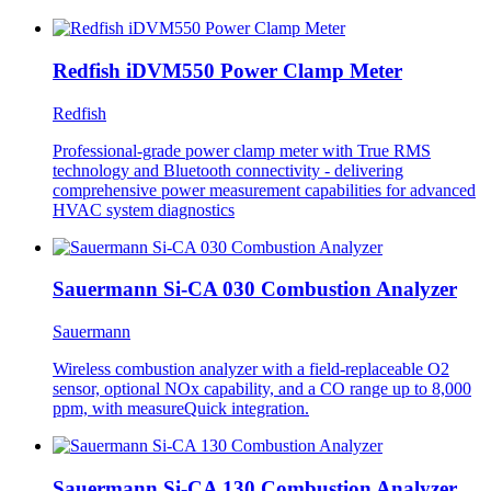
Redfish iDVM550 Power Clamp Meter
Redfish
Professional-grade power clamp meter with True RMS
technology and Bluetooth connectivity - delivering
comprehensive power measurement capabilities for advanced
HVAC system diagnostics
Sauermann Si-CA 030 Combustion Analyzer
Sauermann
Wireless combustion analyzer with a field-replaceable O2
sensor, optional NOx capability, and a CO range up to 8,000
ppm, with measureQuick integration.
Sauermann Si-CA 130 Combustion Analyzer