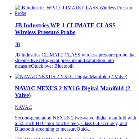
JB Industries WP-1 CLIMATE CLASS
Wireless Pressure Probe
JB
JB Industries CLIMATE CLASS wireless pressure probe that
streams live refrigerant pressure and saturation into
measureQuick over Bluetooth.
NAVAC NEXUS 2 NX1G Digital Manifold (2-
Valve)
NAVAC
Second-generation NEXUS 2 two-valve digital manifold with
a 5.5-inch HD color touchscreen, Class 0.4 accuracy, and
Bluetooth streaming to measureQuick.