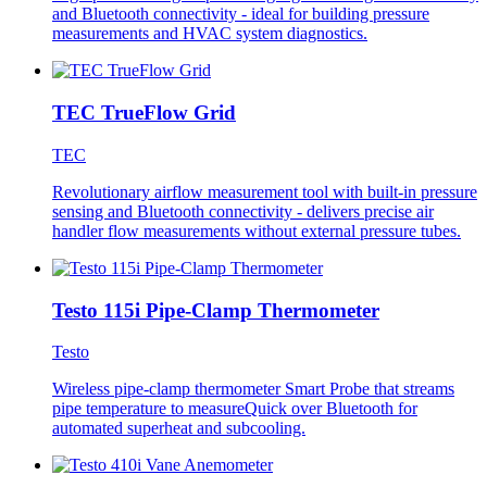
and Bluetooth connectivity - ideal for building pressure
measurements and HVAC system diagnostics.
TEC TrueFlow Grid
TEC
Revolutionary airflow measurement tool with built-in pressure
sensing and Bluetooth connectivity - delivers precise air
handler flow measurements without external pressure tubes.
Testo 115i Pipe-Clamp Thermometer
Testo
Wireless pipe-clamp thermometer Smart Probe that streams
pipe temperature to measureQuick over Bluetooth for
automated superheat and subcooling.