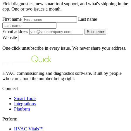
Field diagnostics, new smart tool support, and what's shipping in the
app. One or two issues a month.
First name
Last name
Email address
Subscribe
Website
One-click unsubscribe in every issue. We never share your address.
HVAC commissioning and diagnostics software. Built by people
who care about the number being right.
Connect
Smart Tools
Integrations
Platform
Perform
HVAC Vitals™