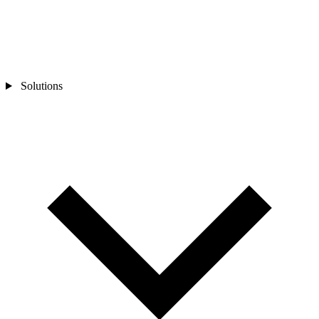
Solutions