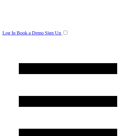
Log In
Book a Demo
Sign Up