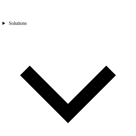
Solutions