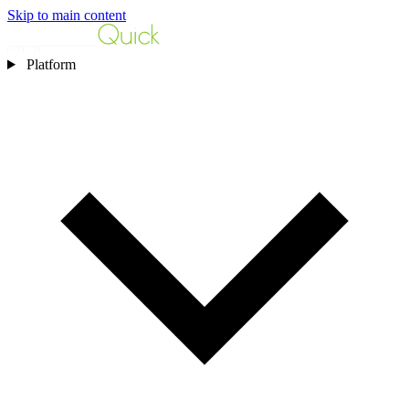
Skip to main content
Platform