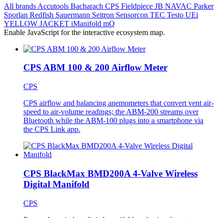
All brands
Accutools
Bacharach
CPS
Fieldpiece
JB
NAVAC
Parker
Sporlan
Redfish
Sauermann
Seitron
Sensorcon
TEC
Testo
UEi
YELLOW JACKET
iManifold
mQ
Enable JavaScript for the interactive ecosystem map.
CPS ABM 100 & 200 Airflow Meter
CPS
CPS airflow and balancing anemometers that convert vent air-
speed to air-volume readings; the ABM-200 streams over
Bluetooth while the ABM-100 plugs into a smartphone via
the CPS Link app.
CPS BlackMax BMD200A 4-Valve Wireless
Digital Manifold
CPS