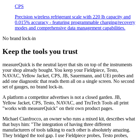
CPS
Precision wireless refrigerant scale with 220 lb capacity and
0.015% accuracy - featuring programmable charging/recovery
modes and comprehensive data management capabilities.
No brand lock-in
Keep the tools you trust
measureQuick is the neutral layer that sits on top of the instruments
your shop already bought. You keep your Fieldpiece, Testo,
NAVAC, Yellow Jacket, CPS, JB, Sauermann, and UEi probes and
add one diagnostic that reads them all on a single screen. No second
set of gauges, no brand lock-in.
A platform a competitor advertises is not a closed garden. JB,
Yellow Jacket, CPS, Testo, NAVAC, and TruTech Tools all print
"works with measureQuick" on their own product pages.
Michael Cianfrocco, an owner who runs a mixed kit, describes what
that buys him: "The integration of having three different
manufacturers of tools talking to each other is absolutely amazing.
They bridged the tool gap. I use Fieldpiece probes, Testo probes,