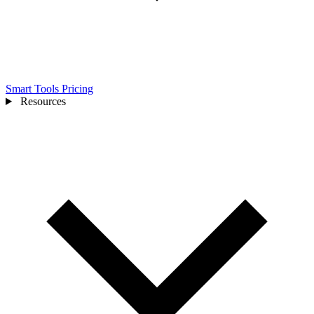
Smart Tools
Pricing
Resources