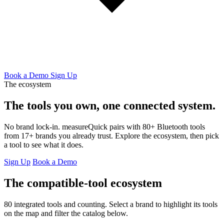
Book a Demo
Sign Up
The ecosystem
The tools you own,
one connected system.
No brand lock-in. measureQuick pairs with 80+ Bluetooth tools
from 17+ brands you already trust. Explore the ecosystem, then pick
a tool to see what it does.
Sign Up
Book a Demo
The compatible-tool ecosystem
80 integrated tools and counting. Select a brand to highlight its tools
on the map and filter the catalog below.