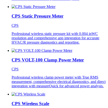
CPS Static Pressure Meter
CPS
Professional wireless static pressure kit with 0.004 inWC
resolution and comprehensive app integration for accurate
HVAC/R pressure diagnostics and reporting.
CPS VOLT-100 Clamp Power Meter
CPS
Professional wireless clamp power meter with True RMS
measurement, comprehensive electrical diagnostics, and direct
integration with measureQuick for advanced power analysis.
CPS Wireless Scale