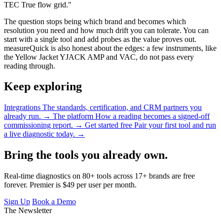
TEC True flow grid."
The question stops being which brand and becomes which
resolution you need and how much drift you can tolerate. You can
start with a single tool and add probes as the value proves out.
measureQuick is also honest about the edges: a few instruments, like
the Yellow Jacket YJACK AMP and VAC, do not pass every
reading through.
Keep exploring
Integrations
The standards, certification, and CRM partners you
already run.
→
The platform
How a reading becomes a signed-off
commissioning report.
→
Get started free
Pair your first tool and run
a live diagnostic today.
→
Bring the tools you already own.
Real-time diagnostics on 80+ tools across 17+ brands are free
forever. Premier is $49 per user per month.
Sign Up
Book a Demo
The Newsletter