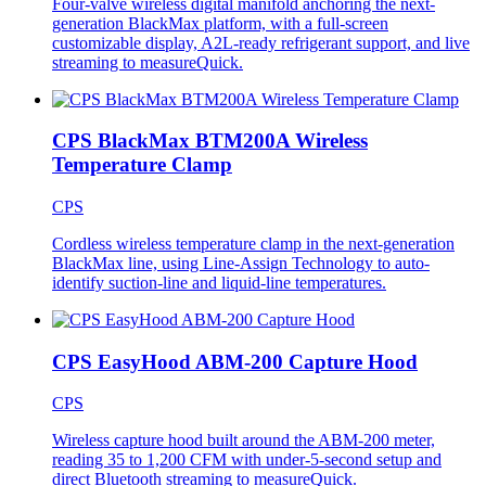
Four-valve wireless digital manifold anchoring the next-
generation BlackMax platform, with a full-screen
customizable display, A2L-ready refrigerant support, and live
streaming to measureQuick.
CPS BlackMax BTM200A Wireless
Temperature Clamp
CPS
Cordless wireless temperature clamp in the next-generation
BlackMax line, using Line-Assign Technology to auto-
identify suction-line and liquid-line temperatures.
CPS EasyHood ABM-200 Capture Hood
CPS
Wireless capture hood built around the ABM-200 meter,
reading 35 to 1,200 CFM with under-5-second setup and
direct Bluetooth streaming to measureQuick.