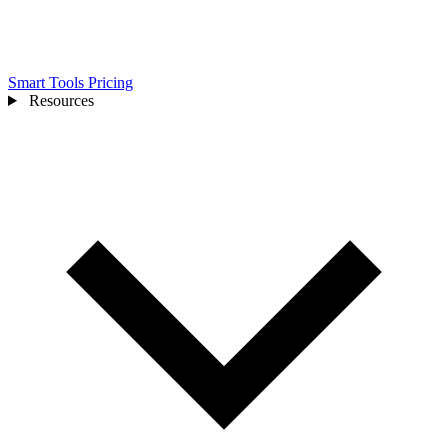
Smart Tools
Pricing
Resources