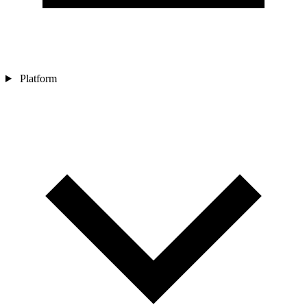
Platform