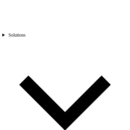
Solutions