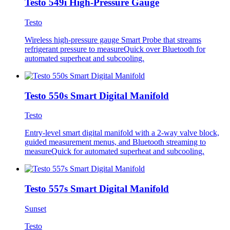
Testo 549i High-Pressure Gauge
Testo
Wireless high-pressure gauge Smart Probe that streams
refrigerant pressure to measureQuick over Bluetooth for
automated superheat and subcooling.
Testo 550s Smart Digital Manifold
Testo
Entry-level smart digital manifold with a 2-way valve block,
guided measurement menus, and Bluetooth streaming to
measureQuick for automated superheat and subcooling.
Testo 557s Smart Digital Manifold
Sunset
Testo