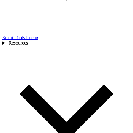
Smart Tools
Pricing
Resources