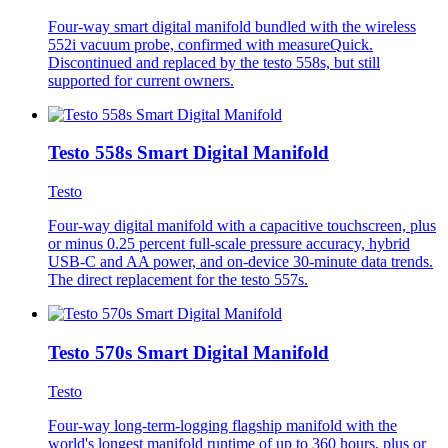
Four-way smart digital manifold bundled with the wireless
552i vacuum probe, confirmed with measureQuick.
Discontinued and replaced by the testo 558s, but still
supported for current owners.
Testo 558s Smart Digital Manifold
Testo
Four-way digital manifold with a capacitive touchscreen, plus
or minus 0.25 percent full-scale pressure accuracy, hybrid
USB-C and AA power, and on-device 30-minute data trends.
The direct replacement for the testo 557s.
Testo 570s Smart Digital Manifold
Testo
Four-way long-term-logging flagship manifold with the
world's longest manifold runtime of up to 360 hours, plus or