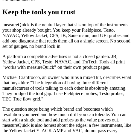
Keep the tools you trust
measureQuick is the neutral layer that sits on top of the instruments
your shop already bought. You keep your Fieldpiece, Testo,
NAVAC, Yellow Jacket, CPS, JB, Sauermann, and UEi probes and
add one diagnostic that reads them all on a single screen. No second
set of gauges, no brand lock-in.
A platform a competitor advertises is not a closed garden. JB,
Yellow Jacket, CPS, Testo, NAVAC, and TruTech Tools all print
"works with measureQuick" on their own product pages.
Michael Cianfrocco, an owner who runs a mixed kit, describes what
that buys him: "The integration of having three different
manufacturers of tools talking to each other is absolutely amazing.
They bridged the tool gap. I use Fieldpiece probes, Testo probes,
TEC True flow grid."
The question stops being which brand and becomes which
resolution you need and how much drift you can tolerate. You can
start with a single tool and add probes as the value proves out.
measureQuick is also honest about the edges: a few instruments, like
the Yellow Jacket YJACK AMP and VAC, do not pass every