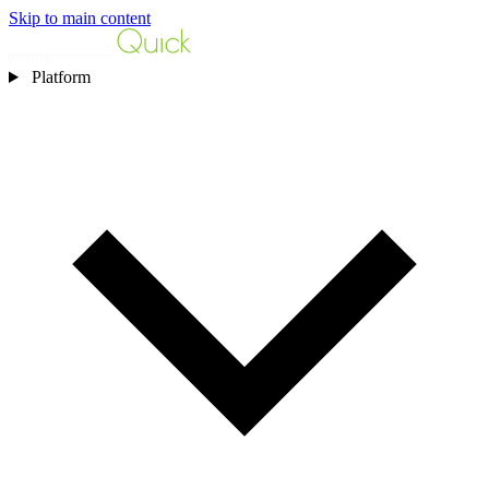
Skip to main content
Platform