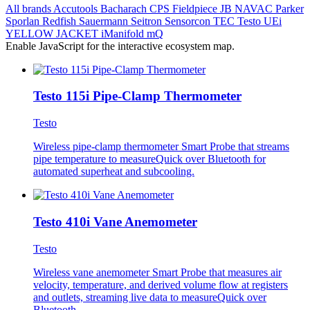
All brands
Accutools
Bacharach
CPS
Fieldpiece
JB
NAVAC
Parker
Sporlan
Redfish
Sauermann
Seitron
Sensorcon
TEC
Testo
UEi
YELLOW JACKET
iManifold
mQ
Enable JavaScript for the interactive ecosystem map.
Testo 115i Pipe-Clamp Thermometer
Testo
Wireless pipe-clamp thermometer Smart Probe that streams
pipe temperature to measureQuick over Bluetooth for
automated superheat and subcooling.
Testo 410i Vane Anemometer
Testo
Wireless vane anemometer Smart Probe that measures air
velocity, temperature, and derived volume flow at registers
and outlets, streaming live data to measureQuick over
Bluetooth.