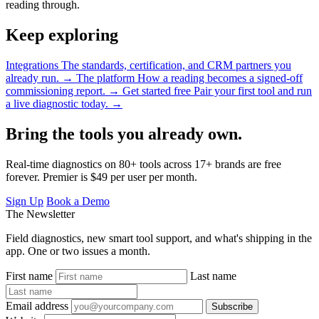
reading through.
Keep exploring
Integrations
The standards, certification, and CRM partners you
already run.
→
The platform
How a reading becomes a signed-off
commissioning report.
→
Get started free
Pair your first tool and run
a live diagnostic today.
→
Bring the tools you already own.
Real-time diagnostics on 80+ tools across 17+ brands are free
forever. Premier is $49 per user per month.
Sign Up
Book a Demo
The Newsletter
Field diagnostics, new smart tool support, and what's shipping in the
app. One or two issues a month.
First name
Last name
Email address
Subscribe