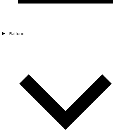
Platform