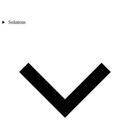
Solutions