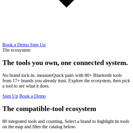
Book a Demo
Sign Up
The ecosystem
The tools you own,
one connected system.
No brand lock-in. measureQuick pairs with 80+ Bluetooth tools
from 17+ brands you already trust. Explore the ecosystem, then pick
a tool to see what it does.
Sign Up
Book a Demo
The compatible-tool ecosystem
80 integrated tools and counting. Select a brand to highlight its tools
on the map and filter the catalog below.