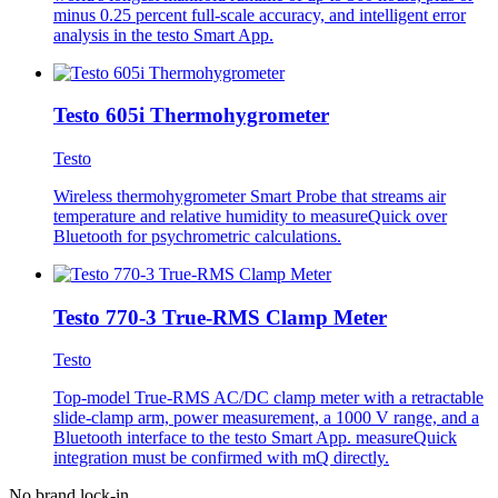
minus 0.25 percent full-scale accuracy, and intelligent error
analysis in the testo Smart App.
Testo 605i Thermohygrometer
Testo
Wireless thermohygrometer Smart Probe that streams air
temperature and relative humidity to measureQuick over
Bluetooth for psychrometric calculations.
Testo 770-3 True-RMS Clamp Meter
Testo
Top-model True-RMS AC/DC clamp meter with a retractable
slide-clamp arm, power measurement, a 1000 V range, and a
Bluetooth interface to the testo Smart App. measureQuick
integration must be confirmed with mQ directly.
No brand lock-in