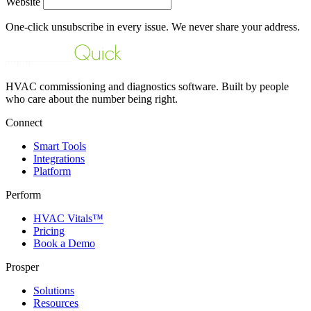
Website
One-click unsubscribe in every issue. We never share your address.
HVAC commissioning and diagnostics software. Built by people
who care about the number being right.
Connect
Smart Tools
Integrations
Platform
Perform
HVAC Vitals™
Pricing
Book a Demo
Prosper
Solutions
Resources