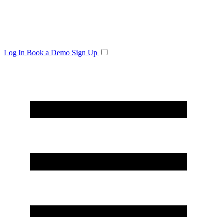
Log In
Book a Demo
Sign Up