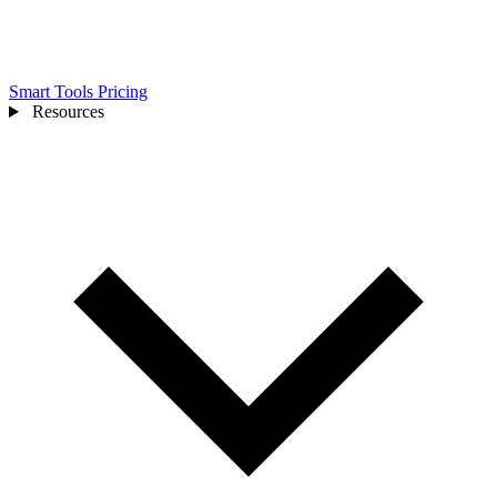
Smart Tools
Pricing
Resources