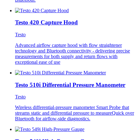
Testo 420 Capture Hood
Testo
Advanced airflow capture hood with flow straightener
technology and Bluetooth connectivity - delivering precise
measurements for both supply and return flows with
exceptional ease of use
Testo 510i Differential Pressure Manometer
Testo
Wireless differential-pressure manometer Smart Probe that
streams static and differential pressure to measureQuick over
Bluetooth for airflow-side diagnostics.