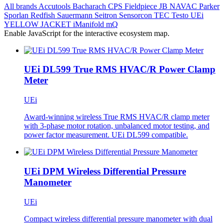
All brands
Accutools
Bacharach
CPS
Fieldpiece
JB
NAVAC
Parker
Sporlan
Redfish
Sauermann
Seitron
Sensorcon
TEC
Testo
UEi
YELLOW JACKET
iManifold
mQ
Enable JavaScript for the interactive ecosystem map.
UEi DL599 True RMS HVAC/R Power Clamp
Meter
UEi
Award-winning wireless True RMS HVAC/R clamp meter
with 3-phase motor rotation, unbalanced motor testing, and
power factor measurement. UEi DL599 compatible.
UEi DPM Wireless Differential Pressure
Manometer
UEi
Compact wireless differential pressure manometer with dual