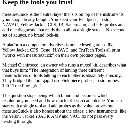
Keep the tools you trust
measureQuick is the neutral layer that sits on top of the instruments
your shop already bought. You keep your Fieldpiece, Testo,
NAVAC, Yellow Jacket, CPS, JB, Sauermann, and UEi probes and
add one diagnostic that reads them all on a single screen. No second
set of gauges, no brand lock-in.
A platform a competitor advertises is not a closed garden. JB,
Yellow Jacket, CPS, Testo, NAVAC, and TruTech Tools all print
"works with measureQuick" on their own product pages.
Michael Cianfrocco, an owner who runs a mixed kit, describes what
that buys him: "The integration of having three different
manufacturers of tools talking to each other is absolutely amazing.
They bridged the tool gap. I use Fieldpiece probes, Testo probes,
TEC True flow grid."
The question stops being which brand and becomes which
resolution you need and how much drift you can tolerate. You can
start with a single tool and add probes as the value proves out.
measureQuick is also honest about the edges: a few instruments, like
the Yellow Jacket YJACK AMP and VAC, do not pass every
reading through.