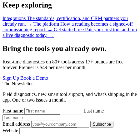
Keep exploring
Integrations
The standards, certification, and CRM partners you
already run.
→
The platform
How a reading becomes a signed-off
commissioning report.
→
Get started free
Pair your first tool and run
a live diagnostic today.
→
Bring the tools you already own.
Real-time diagnostics on 80+ tools across 17+ brands are free
forever. Premier is $49 per user per month.
Sign Up
Book a Demo
The Newsletter
Field diagnostics, new smart tool support, and what's shipping in the
app. One or two issues a month.
First name
Last name
Email address
Subscribe
Website