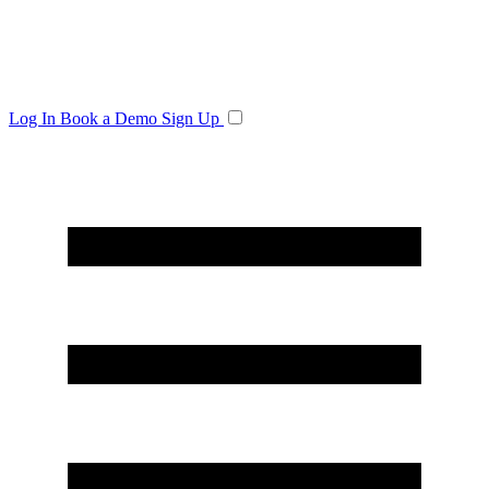
Log In
Book a Demo
Sign Up