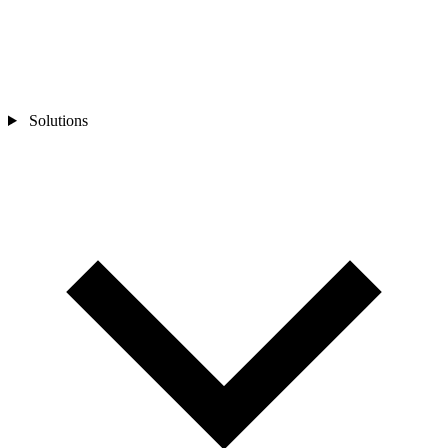
Solutions