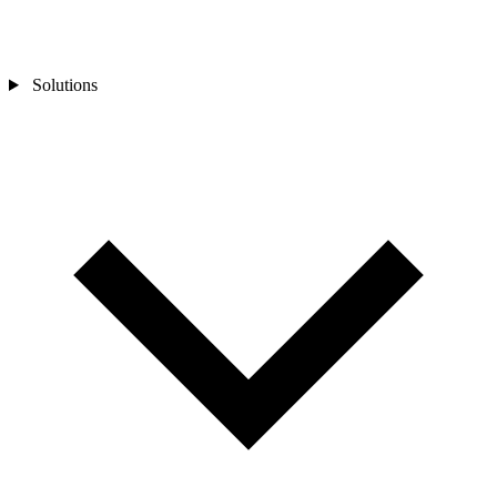
Solutions