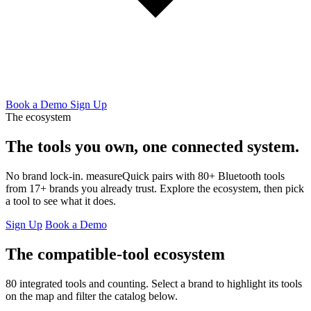
Book a Demo
Sign Up
The ecosystem
The tools you own,
one connected system.
No brand lock-in. measureQuick pairs with 80+ Bluetooth tools
from 17+ brands you already trust. Explore the ecosystem, then pick
a tool to see what it does.
Sign Up
Book a Demo
The compatible-tool ecosystem
80 integrated tools and counting. Select a brand to highlight its tools
on the map and filter the catalog below.