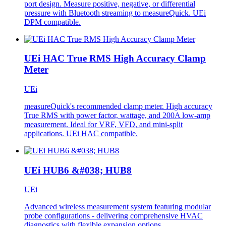
port design. Measure positive, negative, or differential
pressure with Bluetooth streaming to measureQuick. UEi
DPM compatible.
UEi HAC True RMS High Accuracy Clamp
Meter
UEi
measureQuick's recommended clamp meter. High accuracy
True RMS with power factor, wattage, and 200A low-amp
measurement. Ideal for VRF, VFD, and mini-split
applications. UEi HAC compatible.
UEi HUB6 &#038; HUB8
UEi
Advanced wireless measurement system featuring modular
probe configurations - delivering comprehensive HVAC
diagnostics with flexible expansion options.