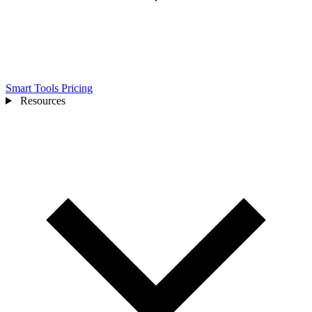
Smart Tools
Pricing
Resources