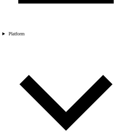
Platform