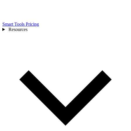
Smart Tools
Pricing
Resources