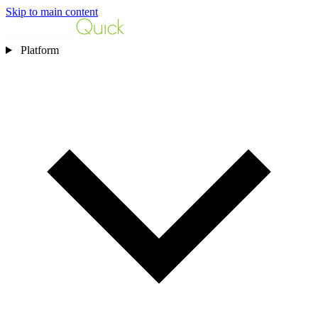
Skip to main content
Platform