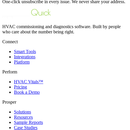
One-click unsubscribe in every issue. We never share your address.
HVAC commissioning and diagnostics software. Built by people
who care about the number being right.
Connect
Smart Tools
Integrations
Platform
Perform
HVAC Vitals™
Pricing
Book a Demo
Prosper
Solutions
Resources
Sample Reports
Case Studies