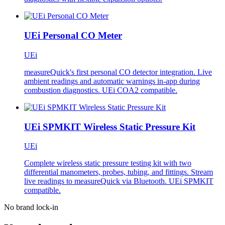
UEi Personal CO Meter
UEi
measureQuick's first personal CO detector integration. Live
ambient readings and automatic warnings in-app during
combustion diagnostics. UEi COA2 compatible.
UEi SPMKIT Wireless Static Pressure Kit
UEi
Complete wireless static pressure testing kit with two
differential manometers, probes, tubing, and fittings. Stream
live readings to measureQuick via Bluetooth. UEi SPMKIT
compatible.
No brand lock-in