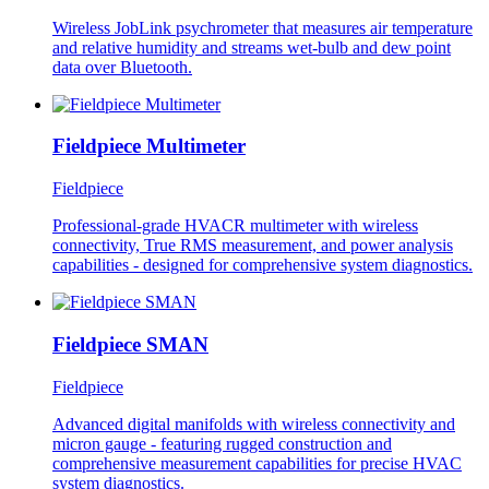
Wireless JobLink psychrometer that measures air temperature
and relative humidity and streams wet-bulb and dew point
data over Bluetooth.
Fieldpiece Multimeter
Fieldpiece
Professional-grade HVACR multimeter with wireless
connectivity, True RMS measurement, and power analysis
capabilities - designed for comprehensive system diagnostics.
Fieldpiece SMAN
Fieldpiece
Advanced digital manifolds with wireless connectivity and
micron gauge - featuring rugged construction and
comprehensive measurement capabilities for precise HVAC
system diagnostics.