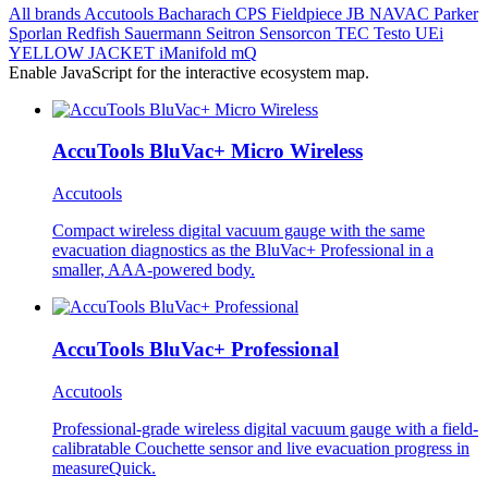
All brands
Accutools
Bacharach
CPS
Fieldpiece
JB
NAVAC
Parker
Sporlan
Redfish
Sauermann
Seitron
Sensorcon
TEC
Testo
UEi
YELLOW JACKET
iManifold
mQ
Enable JavaScript for the interactive ecosystem map.
AccuTools BluVac+ Micro Wireless
Accutools
Compact wireless digital vacuum gauge with the same
evacuation diagnostics as the BluVac+ Professional in a
smaller, AAA-powered body.
AccuTools BluVac+ Professional
Accutools
Professional-grade wireless digital vacuum gauge with a field-
calibratable Couchette sensor and live evacuation progress in
measureQuick.