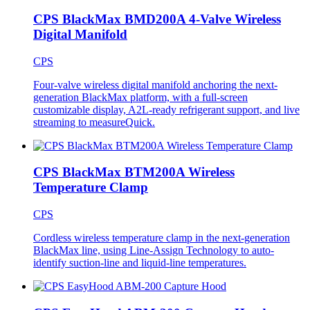
CPS BlackMax BMD200A 4-Valve Wireless
Digital Manifold
CPS
Four-valve wireless digital manifold anchoring the next-
generation BlackMax platform, with a full-screen
customizable display, A2L-ready refrigerant support, and live
streaming to measureQuick.
CPS BlackMax BTM200A Wireless
Temperature Clamp
CPS
Cordless wireless temperature clamp in the next-generation
BlackMax line, using Line-Assign Technology to auto-
identify suction-line and liquid-line temperatures.