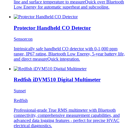
line and surface temperature to measureQuick over Bluetooth
Low Energy for automatic superheat and subcooling.
Protector Handheld CO Detector
Sensorcon
Intrinsically safe handheld CO detector with 0-1,000 ppm
range, IP67 rating, Bluetooth Low Energy, 5-year battery life,
and direct measureQuick integration.
Redfish iDVM510 Digital Multimeter
Sunset
Redfish
Professional-grade True RMS multimeter with Bluetooth
connectivity, comprehensive measurement capabilities, and
advanced data logging features - perfect for precise HVAC
electrical diagnostics.