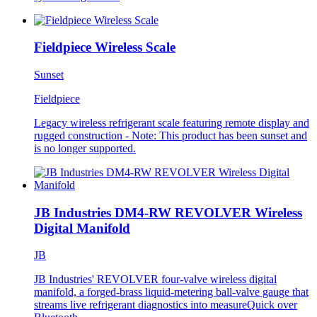
Fieldpiece Wireless Scale
Sunset
Fieldpiece
Legacy wireless refrigerant scale featuring remote display and
rugged construction - Note: This product has been sunset and
is no longer supported.
JB Industries DM4-RW REVOLVER Wireless
Digital Manifold
JB
JB Industries' REVOLVER four-valve wireless digital
manifold, a forged-brass liquid-metering ball-valve gauge that
streams live refrigerant diagnostics into measureQuick over