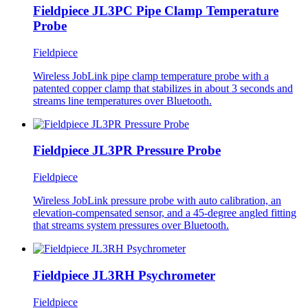
Fieldpiece JL3PC Pipe Clamp Temperature
Probe
Fieldpiece
Wireless JobLink pipe clamp temperature probe with a
patented copper clamp that stabilizes in about 3 seconds and
streams line temperatures over Bluetooth.
Fieldpiece JL3PR Pressure Probe
Fieldpiece
Wireless JobLink pressure probe with auto calibration, an
elevation-compensated sensor, and a 45-degree angled fitting
that streams system pressures over Bluetooth.
Fieldpiece JL3RH Psychrometer
Fieldpiece