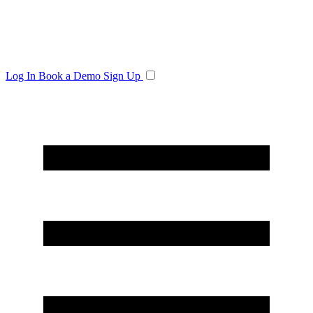
Log In
Book a Demo
Sign Up