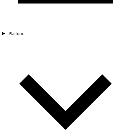
Platform