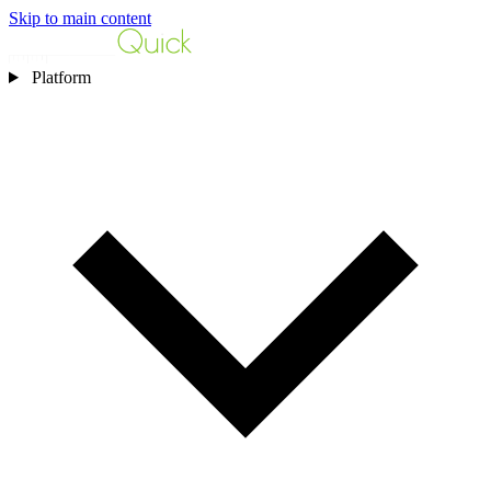
Skip to main content
Platform