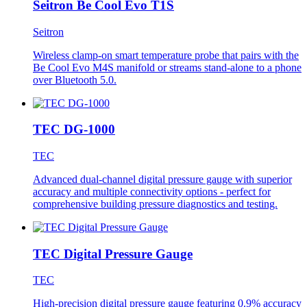
Seitron Be Cool Evo T1S
Seitron
Wireless clamp-on smart temperature probe that pairs with the
Be Cool Evo M4S manifold or streams stand-alone to a phone
over Bluetooth 5.0.
TEC DG-1000
TEC
Advanced dual-channel digital pressure gauge with superior
accuracy and multiple connectivity options - perfect for
comprehensive building pressure diagnostics and testing.
TEC Digital Pressure Gauge
TEC
High-precision digital pressure gauge featuring 0.9% accuracy