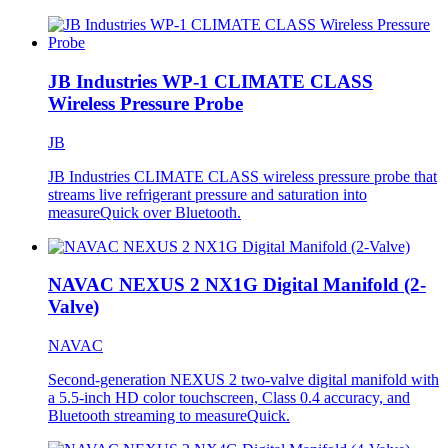
JB Industries WP-1 CLIMATE CLASS
Wireless Pressure Probe
JB
JB Industries CLIMATE CLASS wireless pressure probe that
streams live refrigerant pressure and saturation into
measureQuick over Bluetooth.
NAVAC NEXUS 2 NX1G Digital Manifold (2-
Valve)
NAVAC
Second-generation NEXUS 2 two-valve digital manifold with
a 5.5-inch HD color touchscreen, Class 0.4 accuracy, and
Bluetooth streaming to measureQuick.