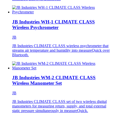
JB Industries WH-1 CLIMATE CLASS
Wireless Psychrometer
JB
JB Industries CLIMATE CLASS wireless psychrometer that
streams air temperature and humidity into measureQuick over
Bluetooth.
JB Industries WM-2 CLIMATE CLASS
Wireless Manometer Set
JB
JB Industries CLIMATE CLASS set of two wireless digital
manometers for measuring return, supply, and total external
static pressure simultaneously in measureQuick.