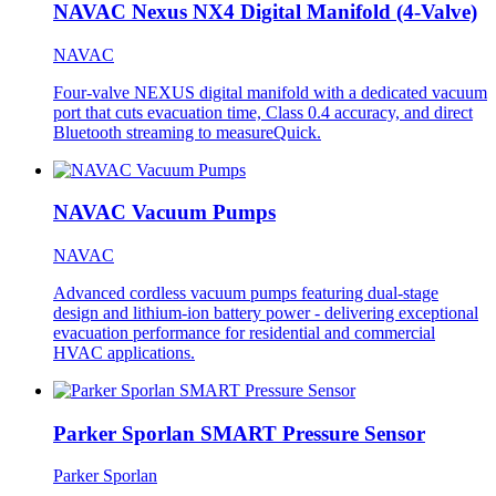
NAVAC Nexus NX4 Digital Manifold (4-Valve)
NAVAC
Four-valve NEXUS digital manifold with a dedicated vacuum
port that cuts evacuation time, Class 0.4 accuracy, and direct
Bluetooth streaming to measureQuick.
NAVAC Vacuum Pumps
NAVAC
Advanced cordless vacuum pumps featuring dual-stage
design and lithium-ion battery power - delivering exceptional
evacuation performance for residential and commercial
HVAC applications.
Parker Sporlan SMART Pressure Sensor
Parker Sporlan