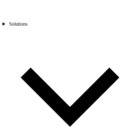
Solutions