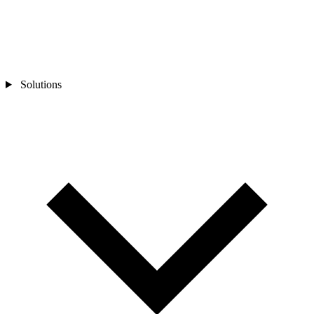
Solutions