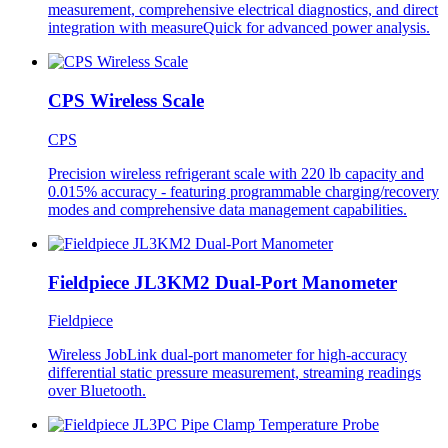
measurement, comprehensive electrical diagnostics, and direct
integration with measureQuick for advanced power analysis.
CPS Wireless Scale
CPS
Precision wireless refrigerant scale with 220 lb capacity and
0.015% accuracy - featuring programmable charging/recovery
modes and comprehensive data management capabilities.
Fieldpiece JL3KM2 Dual-Port Manometer
Fieldpiece
Wireless JobLink dual-port manometer for high-accuracy
differential static pressure measurement, streaming readings
over Bluetooth.