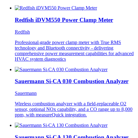
Redfish iDVM550 Power Clamp Meter
Redfish
Professional-grade power clamp meter with True RMS
technology and Bluetooth connectivity - delivering
comprehensive power measurement capabilities for advanced
HVAC system diagnostics
Sauermann Si-CA 030 Combustion Analyzer
Sauermann
Wireless combustion analyzer with a field-replaceable O2
sensor, optional NOx capability, and a CO range up to 8,000
ppm, with measureQuick integration.
Sauermann Si-CA 130 Combustion Analyzer