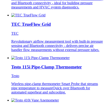
and Bluetooth connectivity - ideal for building pressure
measurements and HVAC system diagnostics.
TEC TrueFlow Grid
TEC
Revolutionary airflow measurement tool with built-in pressure
sensing and Bluetooth connectivity - delivers precise air
handler flow measurements without external pressure tubes.
Testo 115i Pipe-Clamp Thermometer
Testo
Wireless pipe-clamp thermometer Smart Probe that streams
pipe temperature to measureQuick over Bluetooth for
automated superheat and subcooling.