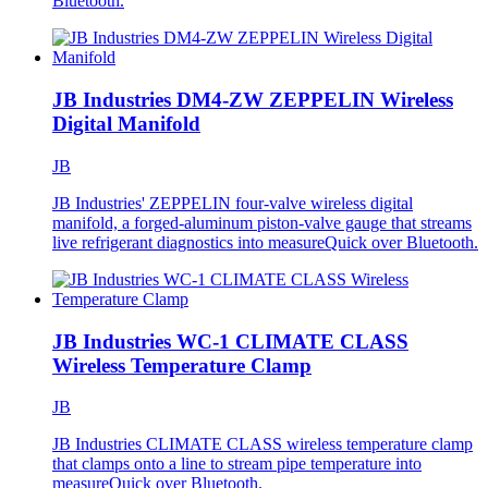
Bluetooth.
JB Industries DM4-ZW ZEPPELIN Wireless
Digital Manifold
JB
JB Industries' ZEPPELIN four-valve wireless digital
manifold, a forged-aluminum piston-valve gauge that streams
live refrigerant diagnostics into measureQuick over Bluetooth.
JB Industries WC-1 CLIMATE CLASS
Wireless Temperature Clamp
JB
JB Industries CLIMATE CLASS wireless temperature clamp
that clamps onto a line to stream pipe temperature into
measureQuick over Bluetooth.