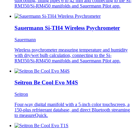
subcooling, fitting pipes 6 to 42 mm and connecting to the Si-
RM350/Si-RM450 manifolds and Sauermann Pilot app.
Sauermann Si-TH4 Wireless Psychrometer
Sauermann
Wireless psychrometer measuring temperature and humidity
with dry/wet bulb calculation, connecting to the Si-
RM350/Si-RM450 manifolds and Sauermann Pilot app.
Seitron Be Cool Evo M4S
Seitron
Four-way digital manifold with a 5-inch color touchscreen, a
150-plus refrigerant database, and direct Bluetooth streaming
to measureQuick.