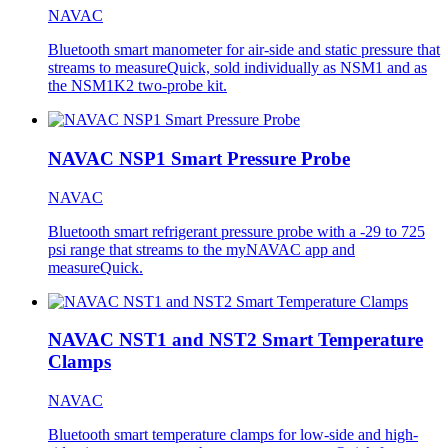
NAVAC
Bluetooth smart manometer for air-side and static pressure that
streams to measureQuick, sold individually as NSM1 and as
the NSM1K2 two-probe kit.
NAVAC NSP1 Smart Pressure Probe
NAVAC
Bluetooth smart refrigerant pressure probe with a -29 to 725
psi range that streams to the myNAVAC app and
measureQuick.
NAVAC NST1 and NST2 Smart Temperature
Clamps
NAVAC
Bluetooth smart temperature clamps for low-side and high-