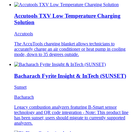
Accutools TXV Low Temperature Charging
Solution
Accutools
The AccuTools charging blanket allows technicians to
accurately charge an air conditioner or heat pump in cooling
mode, down to 35 degrees outside.
Bacharach Fyrite Insight & InTech (SUNSET)
Sunset
Bacharach
Legacy combustion analyzers featuring B-Smart sensor
technology and QR code integration - Note: This product line
has been sunset; users should migrate to currently supported
analyzers.