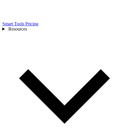
Smart Tools
Pricing
Resources