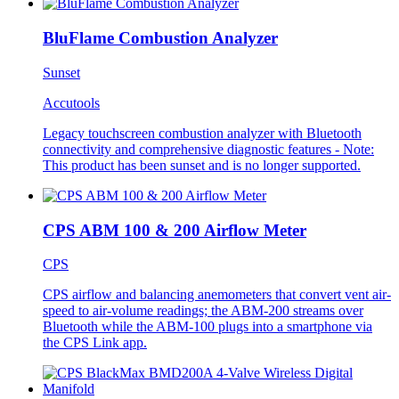
BluFlame Combustion Analyzer
Sunset
Accutools
Legacy touchscreen combustion analyzer with Bluetooth
connectivity and comprehensive diagnostic features - Note:
This product has been sunset and is no longer supported.
CPS ABM 100 & 200 Airflow Meter
CPS
CPS airflow and balancing anemometers that convert vent air-
speed to air-volume readings; the ABM-200 streams over
Bluetooth while the ABM-100 plugs into a smartphone via
the CPS Link app.