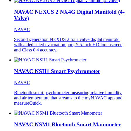
NAVAC NEXUS 2 NX4G Digital Manifold (4-
Valve)
NAVAC
Second-generation NEXUS 2 four-valve digital manifold
with a dedicated evacuation port, 5.5-inch HD touchscreen,
and Class 0.4 accuracy.
NAVAC NSH1 Smart Psychrometer
NAVAC
Bluetooth smart psychrometer measuring relative humidity
and air temperature that streams to the myNAVAC app and
measureQuick.
NAVAC NSM1 Bluetooth Smart Manometer