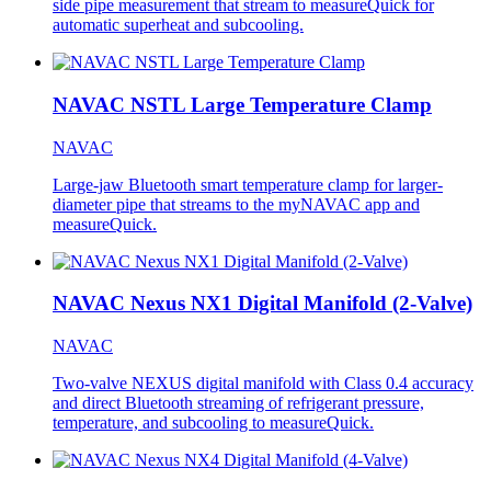
side pipe measurement that stream to measureQuick for
automatic superheat and subcooling.
NAVAC NSTL Large Temperature Clamp
NAVAC
Large-jaw Bluetooth smart temperature clamp for larger-
diameter pipe that streams to the myNAVAC app and
measureQuick.
NAVAC Nexus NX1 Digital Manifold (2-Valve)
NAVAC
Two-valve NEXUS digital manifold with Class 0.4 accuracy
and direct Bluetooth streaming of refrigerant pressure,
temperature, and subcooling to measureQuick.