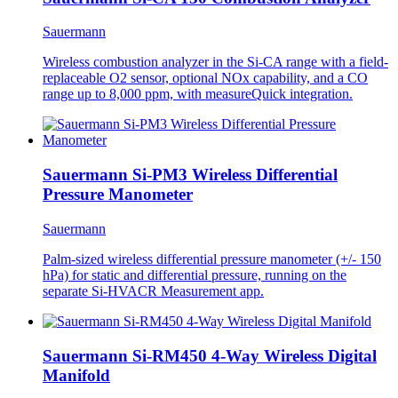
Sauermann
Wireless combustion analyzer in the Si-CA range with a field-
replaceable O2 sensor, optional NOx capability, and a CO
range up to 8,000 ppm, with measureQuick integration.
Sauermann Si-PM3 Wireless Differential
Pressure Manometer
Sauermann
Palm-sized wireless differential pressure manometer (+/- 150
hPa) for static and differential pressure, running on the
separate Si-HVACR Measurement app.
Sauermann Si-RM450 4-Way Wireless Digital
Manifold