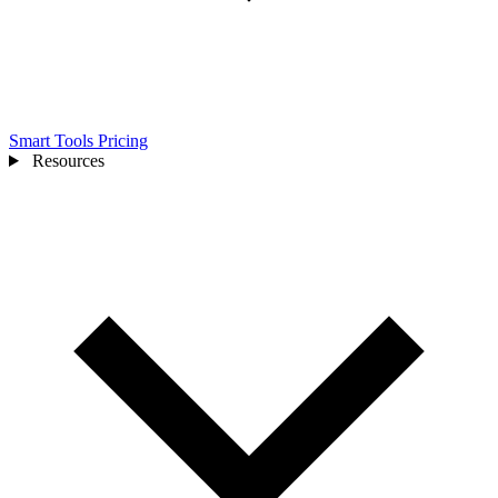
Smart Tools
Pricing
Resources