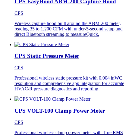
CPS EasyHood ABM-200 Capture Hood
CPS
Wireless capture hood built around the ABM-200 meter,
reading 35 to 1,200 CFM with under-5-second setup and
direct Bluetooth streaming to measureQuick.
CPS Static Pressure Meter
CPS
Professional wireless static pressure kit with 0.004 inWC
resolution and comprehensive app integration for accurate
HVAC/R pressure diagnostics and reporting.
CPS VOLT-100 Clamp Power Meter
CPS
Professional wireless clamp power meter with True RMS