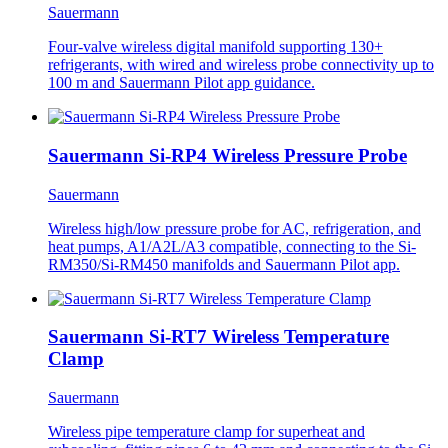
Sauermann
Four-valve wireless digital manifold supporting 130+
refrigerants, with wired and wireless probe connectivity up to
100 m and Sauermann Pilot app guidance.
Sauermann Si-RP4 Wireless Pressure Probe
Sauermann
Wireless high/low pressure probe for AC, refrigeration, and
heat pumps, A1/A2L/A3 compatible, connecting to the Si-
RM350/Si-RM450 manifolds and Sauermann Pilot app.
Sauermann Si-RT7 Wireless Temperature
Clamp
Sauermann
Wireless pipe temperature clamp for superheat and