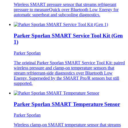
Wireless SMART pressure sensor that streams refrigerant
pressure to measureQuick over Bluetooth Low Energy for
automatic superheat and subcooling diagnostics.
Parker Sporlan SMART Service Tool Kit (Gen
1)
Parker Sporlan
The original Parker Sporlan SMART Service Tool Kit: paired
wireless pressure and clamp-on temperature sensors that
stream refrigerant-side diagnostics over Bluetooth Low
Energy. Superseded by the SMART Pro/R sensors but still
supported.
Parker Sporlan SMART Temperature Sensor
Parker Sporlan
Wireless clamp-on SMART temperature sensor that streams