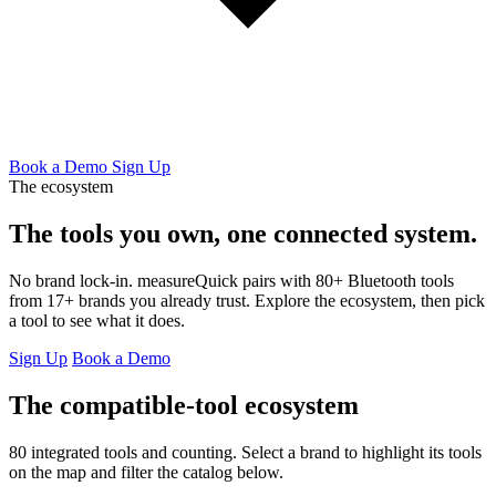
Book a Demo
Sign Up
The ecosystem
The tools you own,
one connected system.
No brand lock-in. measureQuick pairs with 80+ Bluetooth tools
from 17+ brands you already trust. Explore the ecosystem, then pick
a tool to see what it does.
Sign Up
Book a Demo
The compatible-tool ecosystem
80 integrated tools and counting. Select a brand to highlight its tools
on the map and filter the catalog below.