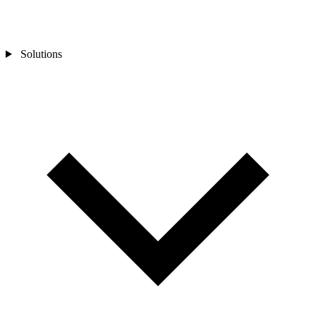
Solutions