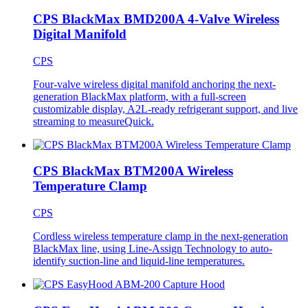
CPS BlackMax BMD200A 4-Valve Wireless
Digital Manifold
CPS
Four-valve wireless digital manifold anchoring the next-
generation BlackMax platform, with a full-screen
customizable display, A2L-ready refrigerant support, and live
streaming to measureQuick.
CPS BlackMax BTM200A Wireless
Temperature Clamp
CPS
Cordless wireless temperature clamp in the next-generation
BlackMax line, using Line-Assign Technology to auto-
identify suction-line and liquid-line temperatures.