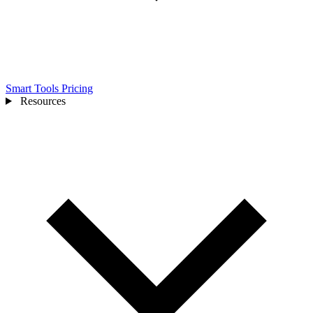
Smart Tools
Pricing
Resources