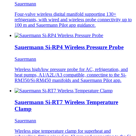
Sauermann
Four-valve wireless digital manifold supporting 130+
refrigerants, with wired and wireless probe connectivity up to
100 m and Sauermann Pilot app guidance.
Sauermann Si-RP4 Wireless Pressure Probe
Sauermann
Wireless high/low pressure probe for AC, refrigeration, and
heat pumps, A1/A2L/A3 compatible, connecting to the Si-
RM350/Si-RM450 manifolds and Sauermann Pilot app.
Sauermann Si-RT7 Wireless Temperature
Clamp
Sauermann
Wireless pipe temperature clamp for superheat and