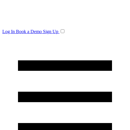
Log In
Book a Demo
Sign Up