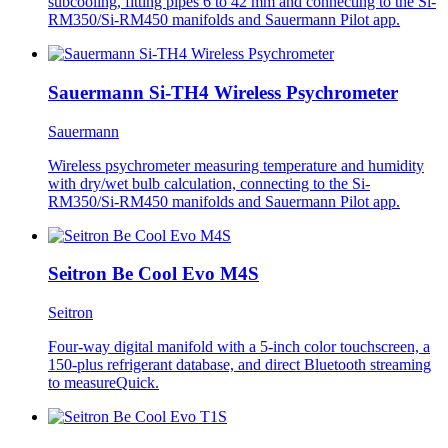
subcooling, fitting pipes 6 to 42 mm and connecting to the Si-
RM350/Si-RM450 manifolds and Sauermann Pilot app.
Sauermann Si-TH4 Wireless Psychrometer
Sauermann
Wireless psychrometer measuring temperature and humidity
with dry/wet bulb calculation, connecting to the Si-
RM350/Si-RM450 manifolds and Sauermann Pilot app.
Seitron Be Cool Evo M4S
Seitron
Four-way digital manifold with a 5-inch color touchscreen, a
150-plus refrigerant database, and direct Bluetooth streaming
to measureQuick.