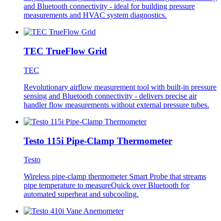
and Bluetooth connectivity - ideal for building pressure
measurements and HVAC system diagnostics.
TEC TrueFlow Grid
TEC
Revolutionary airflow measurement tool with built-in pressure
sensing and Bluetooth connectivity - delivers precise air
handler flow measurements without external pressure tubes.
Testo 115i Pipe-Clamp Thermometer
Testo
Wireless pipe-clamp thermometer Smart Probe that streams
pipe temperature to measureQuick over Bluetooth for
automated superheat and subcooling.