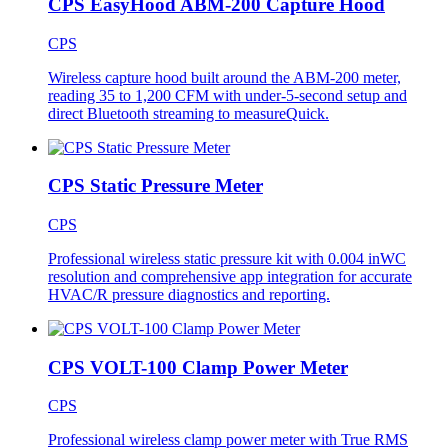
CPS EasyHood ABM-200 Capture Hood
CPS
Wireless capture hood built around the ABM-200 meter,
reading 35 to 1,200 CFM with under-5-second setup and
direct Bluetooth streaming to measureQuick.
CPS Static Pressure Meter
CPS
Professional wireless static pressure kit with 0.004 inWC
resolution and comprehensive app integration for accurate
HVAC/R pressure diagnostics and reporting.
CPS VOLT-100 Clamp Power Meter
CPS
Professional wireless clamp power meter with True RMS