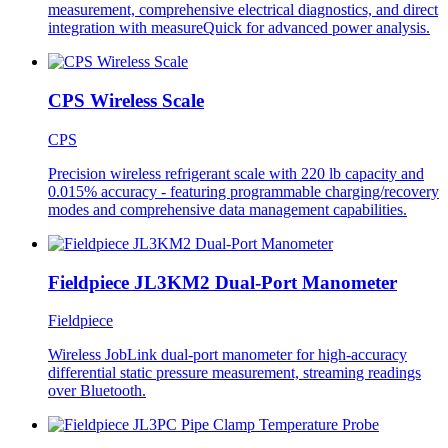
measurement, comprehensive electrical diagnostics, and direct
integration with measureQuick for advanced power analysis.
CPS Wireless Scale
CPS
Precision wireless refrigerant scale with 220 lb capacity and
0.015% accuracy - featuring programmable charging/recovery
modes and comprehensive data management capabilities.
Fieldpiece JL3KM2 Dual-Port Manometer
Fieldpiece
Wireless JobLink dual-port manometer for high-accuracy
differential static pressure measurement, streaming readings
over Bluetooth.