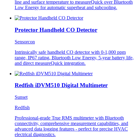
line and surface temperature to measureQuick over Bluetooth
Low Energy for automatic superheat and subcooling.
Protector Handheld CO Detector
Sensorcon
Intrinsically safe handheld CO detector with 0-1,000 ppm
range, IP67 rating, Bluetooth Low Energy, 5-year battery life,
and direct measureQuick integration.
Redfish iDVM510 Digital Multimeter
Sunset
Redfish
Professional-grade True RMS multimeter with Bluetooth
connectivity, comprehensive measurement capabilities, and
advanced data logging features - perfect for precise HVAC
electrical diagnostics.