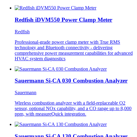
Redfish iDVM550 Power Clamp Meter
Redfish
Professional-grade power clamp meter with True RMS
technology and Bluetooth connectivity - delivering
comprehensive power measurement capabilities for advanced
HVAC system diagnostics
Sauermann Si-CA 030 Combustion Analyzer
Sauermann
Wireless combustion analyzer with a field-replaceable O2
sensor, optional NOx capability, and a CO range up to 8,000
ppm, with measureQuick integration.
Sauermann Si-CA 130 Combustion Analyzer