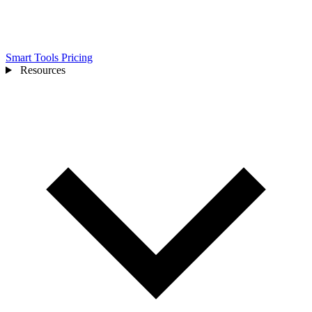
Smart Tools
Pricing
Resources