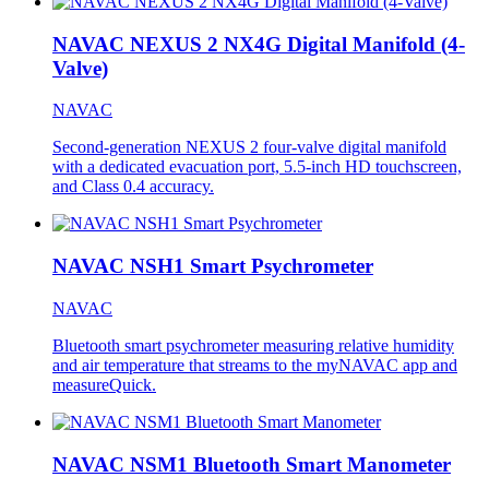
NAVAC NEXUS 2 NX4G Digital Manifold (4-
Valve)
NAVAC
Second-generation NEXUS 2 four-valve digital manifold
with a dedicated evacuation port, 5.5-inch HD touchscreen,
and Class 0.4 accuracy.
NAVAC NSH1 Smart Psychrometer
NAVAC
Bluetooth smart psychrometer measuring relative humidity
and air temperature that streams to the myNAVAC app and
measureQuick.
NAVAC NSM1 Bluetooth Smart Manometer