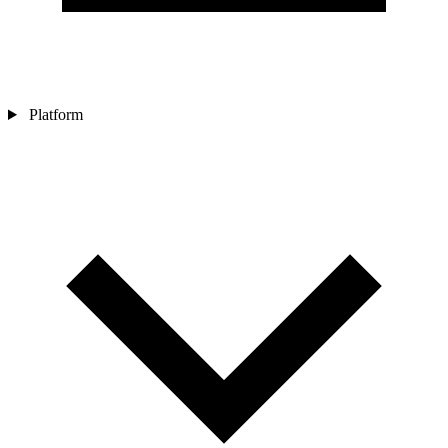
Platform