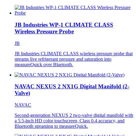
JB Industries WP-1 CLIMATE CLASS
Wireless Pressure Probe
JB
JB Industries CLIMATE CLASS wireless pressure probe that
streams live refrigerant pressure and saturation into
measureQuick over Bluetooth.
NAVAC NEXUS 2 NX1G Digital Manifold (2-
Valve)
NAVAC
Second-generation NEXUS 2 two-valve digital manifold with
a 5.5-inch HD color touchscreen, Class 0.4 accuracy, and
Bluetooth streaming to measureQuick.