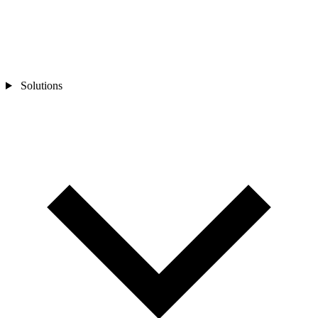
Solutions