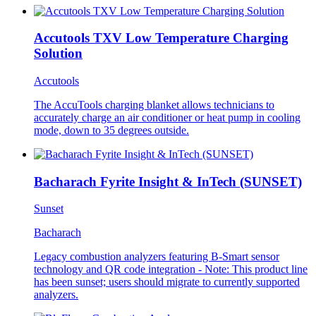
Accutools TXV Low Temperature Charging
Solution
Accutools
The AccuTools charging blanket allows technicians to
accurately charge an air conditioner or heat pump in cooling
mode, down to 35 degrees outside.
Bacharach Fyrite Insight & InTech (SUNSET)
Sunset
Bacharach
Legacy combustion analyzers featuring B-Smart sensor
technology and QR code integration - Note: This product line
has been sunset; users should migrate to currently supported
analyzers.