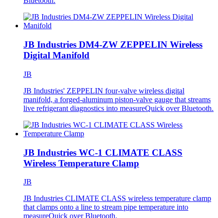
Bluetooth.
JB Industries DM4-ZW ZEPPELIN Wireless
Digital Manifold
JB
JB Industries' ZEPPELIN four-valve wireless digital
manifold, a forged-aluminum piston-valve gauge that streams
live refrigerant diagnostics into measureQuick over Bluetooth.
JB Industries WC-1 CLIMATE CLASS
Wireless Temperature Clamp
JB
JB Industries CLIMATE CLASS wireless temperature clamp
that clamps onto a line to stream pipe temperature into
measureQuick over Bluetooth.