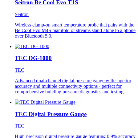
Seitron Be Cool Evo T1S
Seitron
Wireless clamp-on smart temperature probe that pairs with the
Be Cool Evo M4S manifold or streams stand-alone to a phone
over Bluetooth 5.0.
TEC DG-1000
TEC
Advanced dual-channel digital pressure gauge with superior
accuracy and multiple connectivity options - perfect for
comprehensive building pressure diagnostics and testing.
TEC Digital Pressure Gauge
TEC
High-precision digital pressure gauge featuring 0.9% accuracy