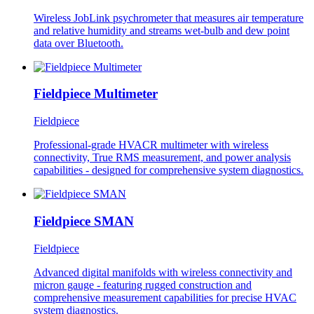
Wireless JobLink psychrometer that measures air temperature
and relative humidity and streams wet-bulb and dew point
data over Bluetooth.
Fieldpiece Multimeter
Fieldpiece
Professional-grade HVACR multimeter with wireless
connectivity, True RMS measurement, and power analysis
capabilities - designed for comprehensive system diagnostics.
Fieldpiece SMAN
Fieldpiece
Advanced digital manifolds with wireless connectivity and
micron gauge - featuring rugged construction and
comprehensive measurement capabilities for precise HVAC
system diagnostics.