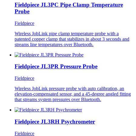
Fieldpiece JL3PC Pipe Clamp Temperature
Probe
Fieldpiece
Wireless JobLink pipe clamp temperature probe with a
patented copper clamp that stabilizes in about 3 seconds and
streams line temperatures over Bluetooth.
Fieldpiece JL3PR Pressure Probe
Fieldpiece
Wireless JobLink pressure probe with auto calibration, an
elevation-compensated sensor, and a 45-degree angled fitting
that streams system pressures over Bluetooth.
Fieldpiece JL3RH Psychrometer
Fieldpiece