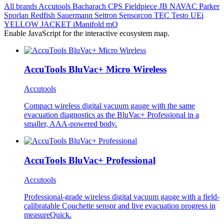
All brands
Accutools
Bacharach
CPS
Fieldpiece
JB
NAVAC
Parker
Sporlan
Redfish
Sauermann
Seitron
Sensorcon
TEC
Testo
UEi
YELLOW JACKET
iManifold
mQ
Enable JavaScript for the interactive ecosystem map.
AccuTools BluVac+ Micro Wireless
Accutools
Compact wireless digital vacuum gauge with the same
evacuation diagnostics as the BluVac+ Professional in a
smaller, AAA-powered body.
AccuTools BluVac+ Professional
Accutools
Professional-grade wireless digital vacuum gauge with a field-
calibratable Couchette sensor and live evacuation progress in
measureQuick.