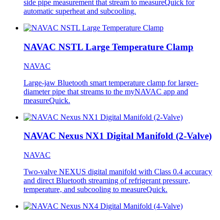
side pipe measurement that stream to measureQuick for
automatic superheat and subcooling.
NAVAC NSTL Large Temperature Clamp
NAVAC
Large-jaw Bluetooth smart temperature clamp for larger-
diameter pipe that streams to the myNAVAC app and
measureQuick.
NAVAC Nexus NX1 Digital Manifold (2-Valve)
NAVAC
Two-valve NEXUS digital manifold with Class 0.4 accuracy
and direct Bluetooth streaming of refrigerant pressure,
temperature, and subcooling to measureQuick.