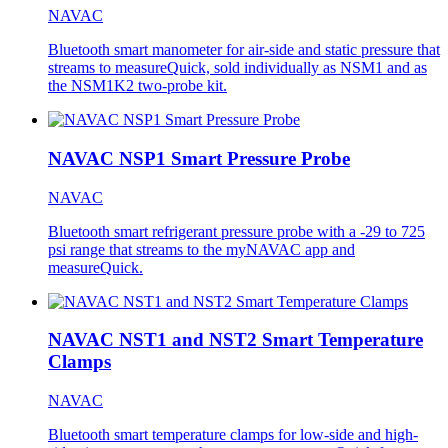
NAVAC
Bluetooth smart manometer for air-side and static pressure that
streams to measureQuick, sold individually as NSM1 and as
the NSM1K2 two-probe kit.
NAVAC NSP1 Smart Pressure Probe
NAVAC
Bluetooth smart refrigerant pressure probe with a -29 to 725
psi range that streams to the myNAVAC app and
measureQuick.
NAVAC NST1 and NST2 Smart Temperature
Clamps
NAVAC
Bluetooth smart temperature clamps for low-side and high-