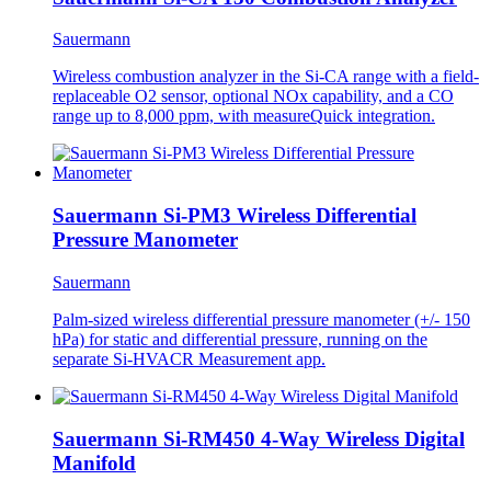
Sauermann
Wireless combustion analyzer in the Si-CA range with a field-
replaceable O2 sensor, optional NOx capability, and a CO
range up to 8,000 ppm, with measureQuick integration.
Sauermann Si-PM3 Wireless Differential
Pressure Manometer
Sauermann
Palm-sized wireless differential pressure manometer (+/- 150
hPa) for static and differential pressure, running on the
separate Si-HVACR Measurement app.
Sauermann Si-RM450 4-Way Wireless Digital
Manifold