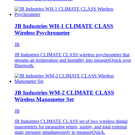
JB Industries WH-1 CLIMATE CLASS
Wireless Psychrometer
JB
JB Industries CLIMATE CLASS wireless psychrometer that
streams air temperature and humidity into measureQuick over
Bluetooth.
JB Industries WM-2 CLIMATE CLASS
Wireless Manometer Set
JB
JB Industries CLIMATE CLASS set of two wireless digital
manometers for measuring return, supply, and total external
static pressure simultaneously in measureQuick.