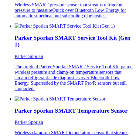
Wireless SMART pressure sensor that streams refrigerant
pressure to measureQuick over Bluetooth Low Energy for
automatic superheat and subcooling diagnostics.
Parker Sporlan SMART Service Tool Kit (Gen
1)
Parker Sporlan
The original Parker Sporlan SMART Service Tool Kit: paired
wireless pressure and clamp-on temperature sensors that
stream refrigerant-side diagnostics over Bluetooth Low
Energy. Superseded by the SMART Pro/R sensors but still
supported.
Parker Sporlan SMART Temperature Sensor
Parker Sporlan
Wireless clamp-on SMART temperature sensor that streams