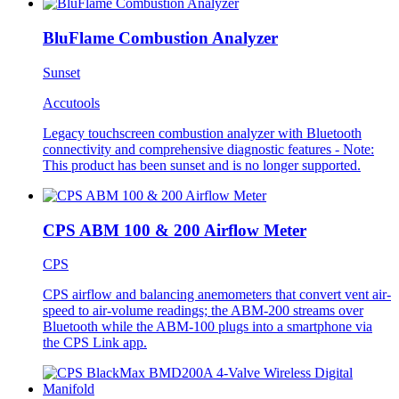
BluFlame Combustion Analyzer
Sunset
Accutools
Legacy touchscreen combustion analyzer with Bluetooth
connectivity and comprehensive diagnostic features - Note:
This product has been sunset and is no longer supported.
CPS ABM 100 & 200 Airflow Meter
CPS
CPS airflow and balancing anemometers that convert vent air-
speed to air-volume readings; the ABM-200 streams over
Bluetooth while the ABM-100 plugs into a smartphone via
the CPS Link app.