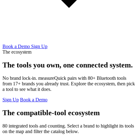
Book a Demo
Sign Up
The ecosystem
The tools you own,
one connected system.
No brand lock-in. measureQuick pairs with 80+ Bluetooth tools
from 17+ brands you already trust. Explore the ecosystem, then pick
a tool to see what it does.
Sign Up
Book a Demo
The compatible-tool ecosystem
80 integrated tools and counting. Select a brand to highlight its tools
on the map and filter the catalog below.