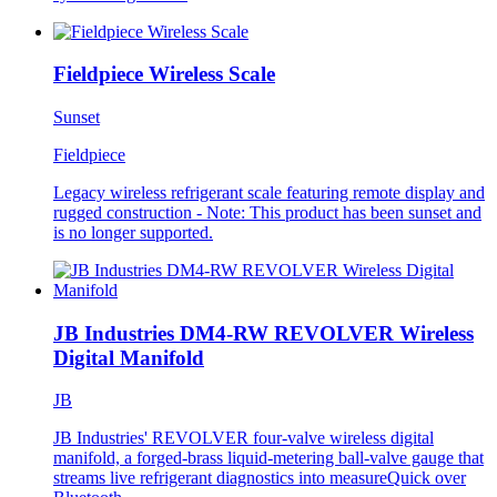
Fieldpiece Wireless Scale
Sunset
Fieldpiece
Legacy wireless refrigerant scale featuring remote display and
rugged construction - Note: This product has been sunset and
is no longer supported.
JB Industries DM4-RW REVOLVER Wireless
Digital Manifold
JB
JB Industries' REVOLVER four-valve wireless digital
manifold, a forged-brass liquid-metering ball-valve gauge that
streams live refrigerant diagnostics into measureQuick over