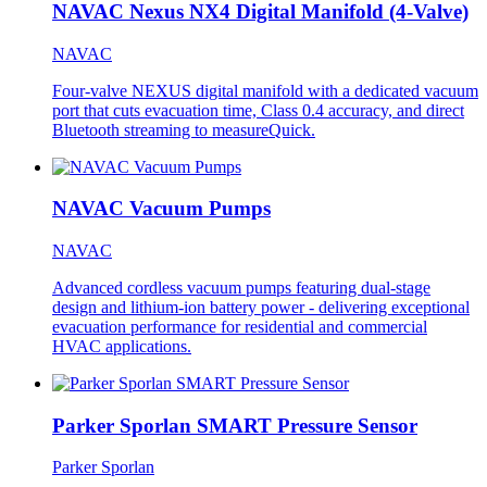
NAVAC Nexus NX4 Digital Manifold (4-Valve)
NAVAC
Four-valve NEXUS digital manifold with a dedicated vacuum
port that cuts evacuation time, Class 0.4 accuracy, and direct
Bluetooth streaming to measureQuick.
NAVAC Vacuum Pumps
NAVAC
Advanced cordless vacuum pumps featuring dual-stage
design and lithium-ion battery power - delivering exceptional
evacuation performance for residential and commercial
HVAC applications.
Parker Sporlan SMART Pressure Sensor
Parker Sporlan