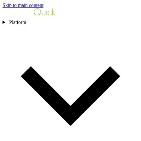
Skip to main content
Platform