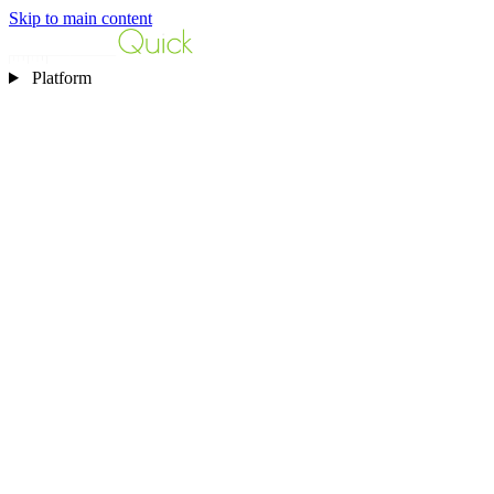
Skip to main content
Platform