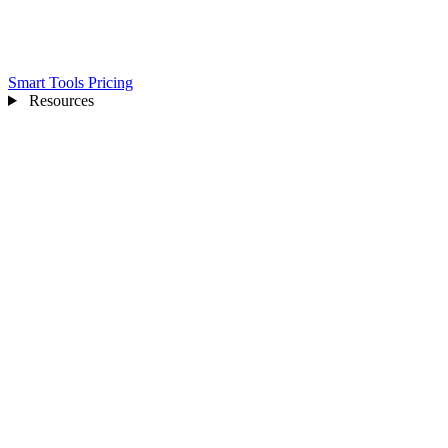
Smart Tools
Pricing
Resources