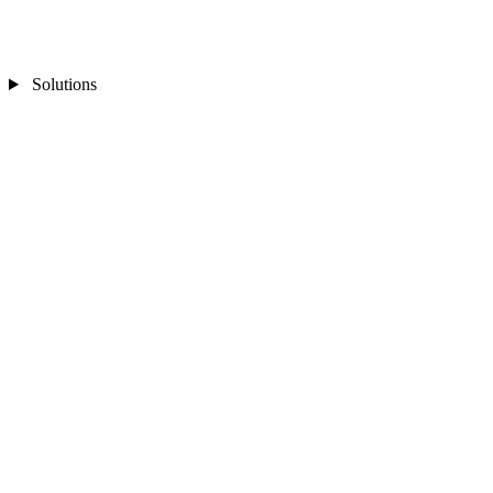
Solutions