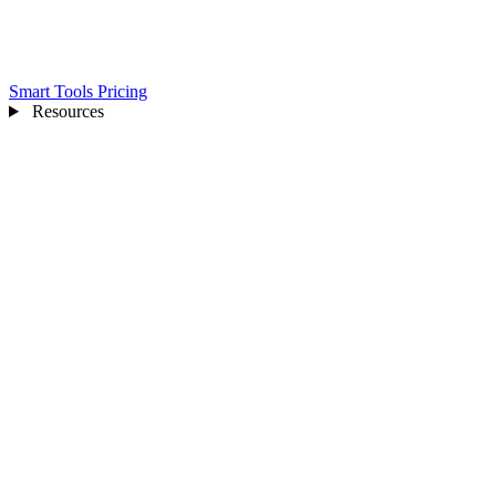
Smart Tools
Pricing
Resources