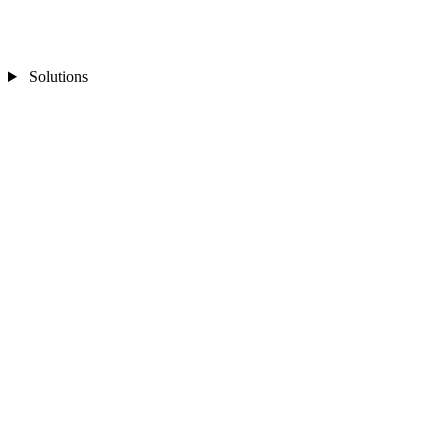
Solutions