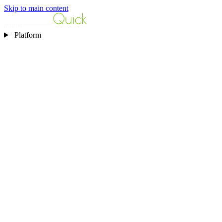
Skip to main content
Platform