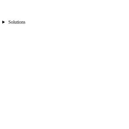
Solutions