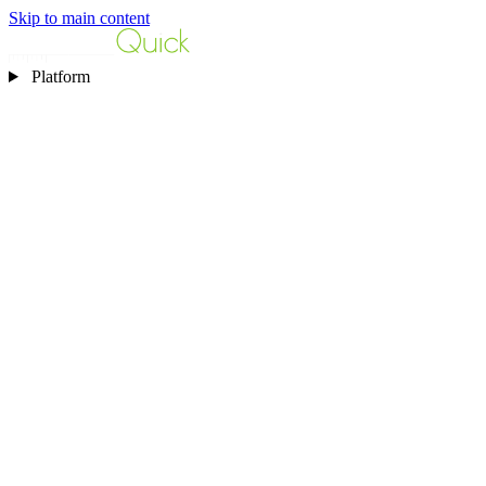
Skip to main content
Platform