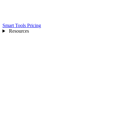
Smart Tools
Pricing
Resources