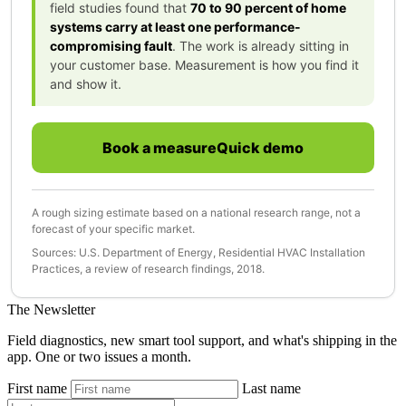
field studies found that
70 to 90 percent of home
systems carry at least one performance-
compromising fault
. The work is already sitting in
your customer base. Measurement is how you find it
and show it.
Book a measureQuick demo
A rough sizing estimate based on a national research range, not a
forecast of your specific market.
Sources: U.S. Department of Energy, Residential HVAC Installation
Practices, a review of research findings, 2018.
The Newsletter
Field diagnostics, new smart tool support, and what's shipping in the
app. One or two issues a month.
First name
Last name