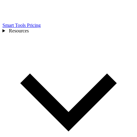
Smart Tools
Pricing
Resources