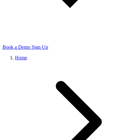
Book a Demo
Sign Up
Home