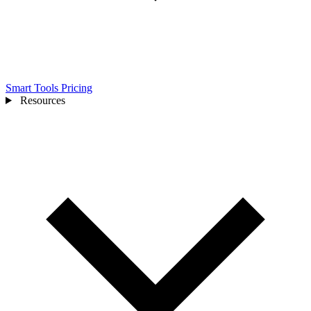
Smart Tools
Pricing
Resources