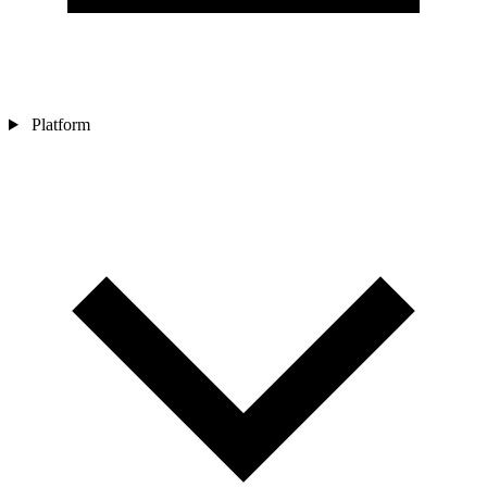
Platform