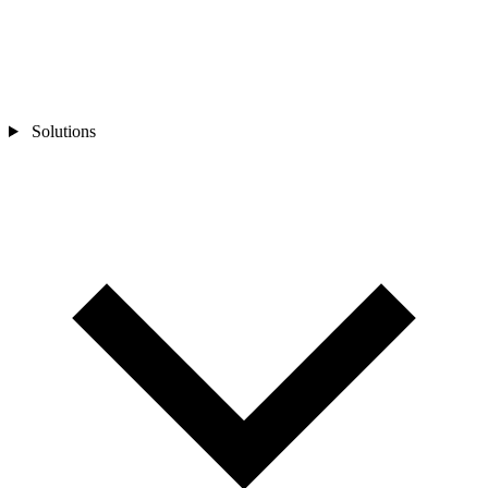
Solutions