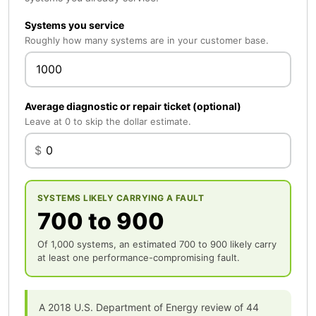
Systems you service
Roughly how many systems are in your customer base.
Average diagnostic or repair ticket (optional)
Leave at 0 to skip the dollar estimate.
$
SYSTEMS LIKELY CARRYING A FAULT
700 to 900
Of 1,000 systems, an estimated 700 to 900 likely carry
at least one performance-compromising fault.
A 2018 U.S. Department of Energy review of 44