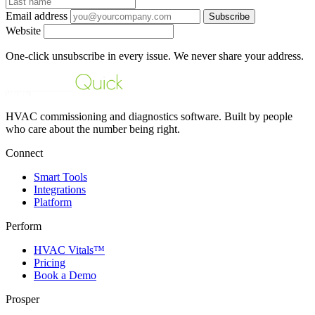
Email address
Subscribe
Website
One-click unsubscribe in every issue. We never share your address.
HVAC commissioning and diagnostics software. Built by people
who care about the number being right.
Connect
Smart Tools
Integrations
Platform
Perform
HVAC Vitals™
Pricing
Book a Demo
Prosper