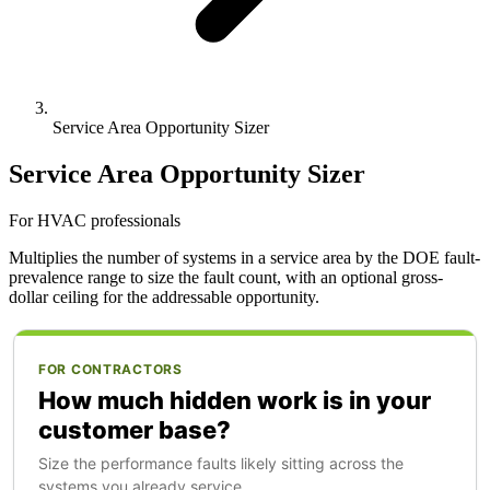
Service Area Opportunity Sizer
Service Area Opportunity Sizer
For HVAC professionals
Multiplies the number of systems in a service area by the DOE fault-
prevalence range to size the fault count, with an optional gross-
dollar ceiling for the addressable opportunity.
FOR CONTRACTORS
How much hidden work is in your
customer base?
Size the performance faults likely sitting across the
systems you already service.