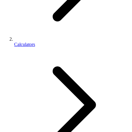
Calculators