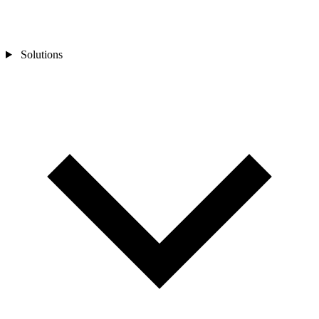
Solutions