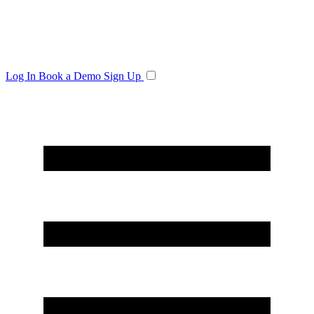
Log In
Book a Demo
Sign Up