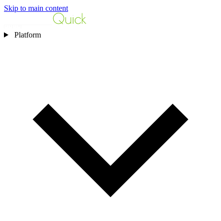
Skip to main content
Platform