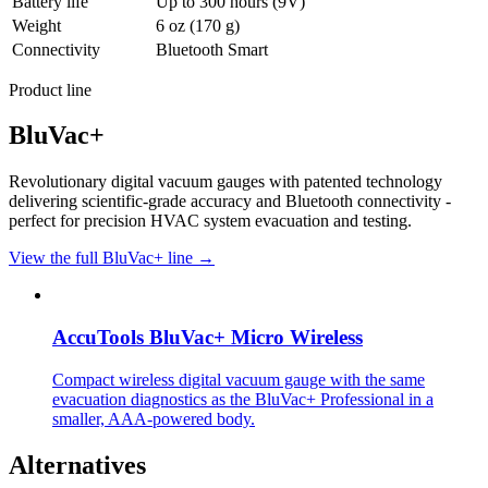
Battery life
Up to 300 hours (9V)
Weight
6 oz (170 g)
Connectivity
Bluetooth Smart
Product line
BluVac+
Revolutionary digital vacuum gauges with patented technology
delivering scientific-grade accuracy and Bluetooth connectivity -
perfect for precision HVAC system evacuation and testing.
View the full BluVac+ line →
AccuTools BluVac+ Micro Wireless
Compact wireless digital vacuum gauge with the same
evacuation diagnostics as the BluVac+ Professional in a
smaller, AAA-powered body.
Alternatives