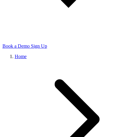
Book a Demo
Sign Up
Home