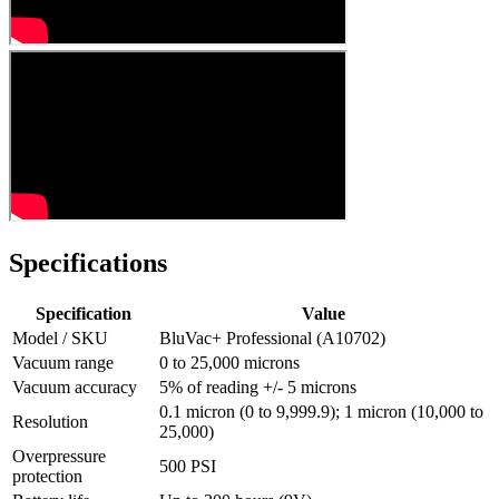
Specifications
Specification
Value
Model / SKU
BluVac+ Professional (A10702)
Vacuum range
0 to 25,000 microns
Vacuum accuracy
5% of reading +/- 5 microns
0.1 micron (0 to 9,999.9); 1 micron (10,000 to
Resolution
25,000)
Overpressure
500 PSI
protection