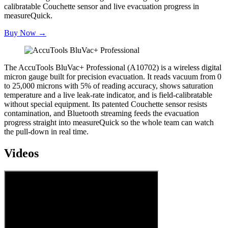
calibratable Couchette sensor and live evacuation progress in
measureQuick.
Buy Now →
The AccuTools BluVac+ Professional (A10702) is a wireless digital
micron gauge built for precision evacuation. It reads vacuum from 0
to 25,000 microns with 5% of reading accuracy, shows saturation
temperature and a live leak-rate indicator, and is field-calibratable
without special equipment. Its patented Couchette sensor resists
contamination, and Bluetooth streaming feeds the evacuation
progress straight into measureQuick so the whole team can watch
the pull-down in real time.
Videos