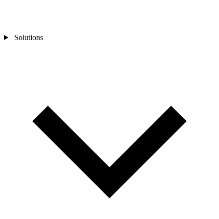
Solutions