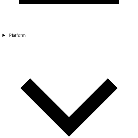
Platform