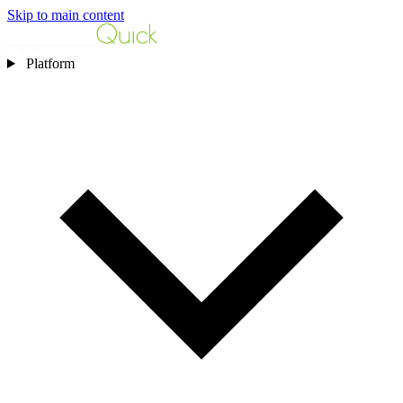
Skip to main content
Platform