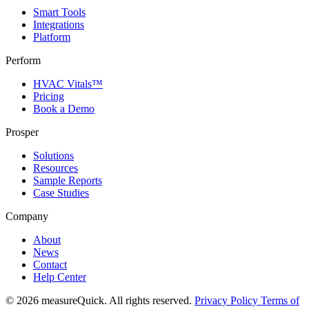
Smart Tools
Integrations
Platform
Perform
HVAC Vitals™
Pricing
Book a Demo
Prosper
Solutions
Resources
Sample Reports
Case Studies
Company
About
News
Contact
Help Center
© 2026 measureQuick. All rights reserved.
Privacy Policy
Terms of