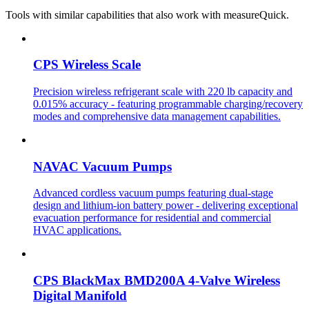
Tools with similar capabilities that also work with measureQuick.
CPS Wireless Scale
Precision wireless refrigerant scale with 220 lb capacity and
0.015% accuracy - featuring programmable charging/recovery
modes and comprehensive data management capabilities.
NAVAC Vacuum Pumps
Advanced cordless vacuum pumps featuring dual-stage
design and lithium-ion battery power - delivering exceptional
evacuation performance for residential and commercial
HVAC applications.
CPS BlackMax BMD200A 4-Valve Wireless
Digital Manifold