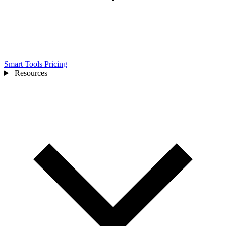
Smart Tools
Pricing
Resources