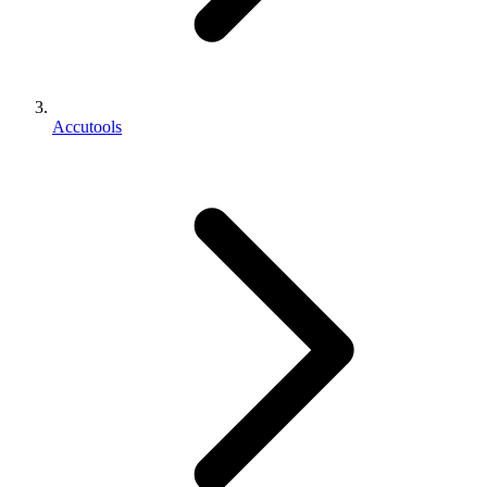
Accutools