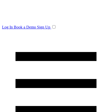
Log In
Book a Demo
Sign Up