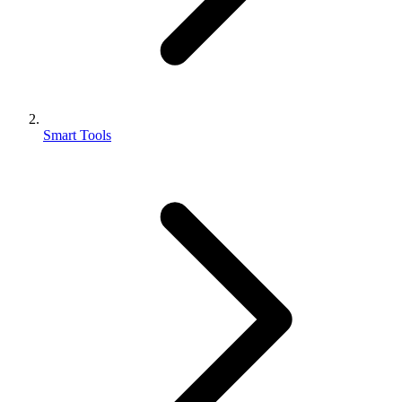
Smart Tools