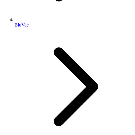
BluVac+