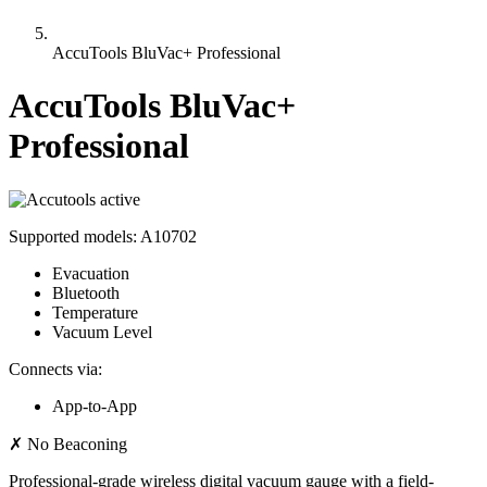
AccuTools BluVac+ Professional
AccuTools BluVac+
Professional
active
Supported models:
A10702
Evacuation
Bluetooth
Temperature
Vacuum Level
Connects via:
App-to-App
✗
No Beaconing
Professional-grade wireless digital vacuum gauge with a field-