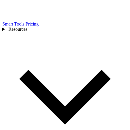
Smart Tools
Pricing
Resources