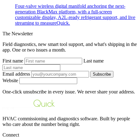
Four-valve wireless digital manifold anchoring the next-
generation BlackMax platform, with a full-screen
customizable display, A2L-ready refrigerant support, and live
streaming to measureQuick.
The Newsletter
Field diagnostics, new smart tool support, and what's shipping in the
app. One or two issues a month.
First name
Last name
Email address
Subscribe
Website
One-click unsubscribe in every issue. We never share your address.
HVAC commissioning and diagnostics software. Built by people
who care about the number being right.
Connect