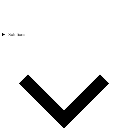
Solutions