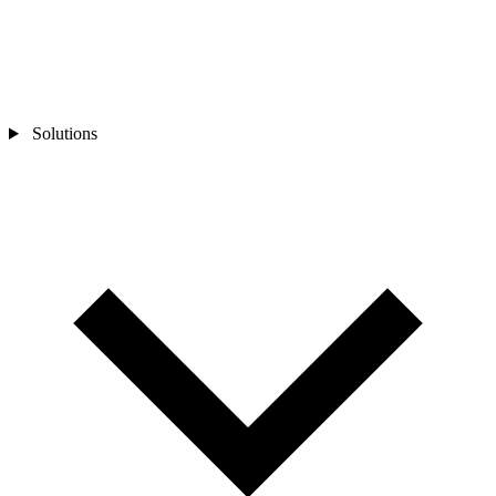
Solutions