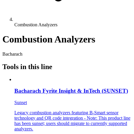
Combustion Analyzers
Combustion Analyzers
Bacharach
Tools in this line
Bacharach Fyrite Insight & InTech (SUNSET)
Sunset
Legacy combustion analyzers featuring B-Smart sensor
technology and QR code integration - Note: This product line
has been sunset; users should migrate to currently supported
analyzers.