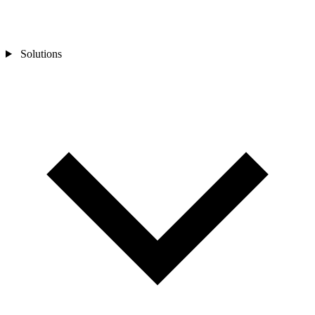
Solutions