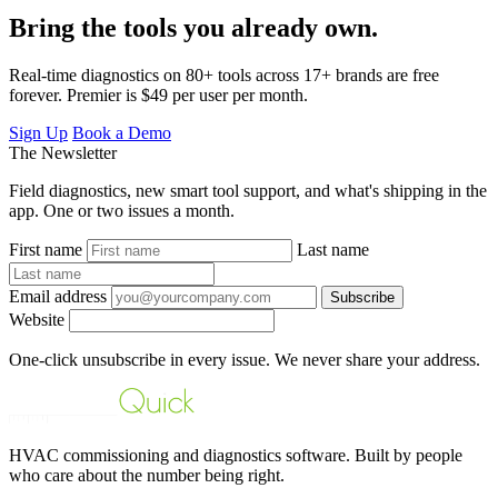
Bring the tools you already own.
Real-time diagnostics on 80+ tools across 17+ brands are free
forever. Premier is $49 per user per month.
Sign Up
Book a Demo
The Newsletter
Field diagnostics, new smart tool support, and what's shipping in the
app. One or two issues a month.
First name
Last name
Email address
Subscribe
Website
One-click unsubscribe in every issue. We never share your address.
HVAC commissioning and diagnostics software. Built by people
who care about the number being right.