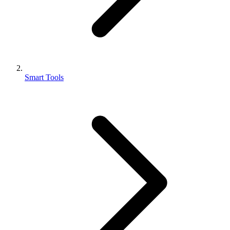
Smart Tools