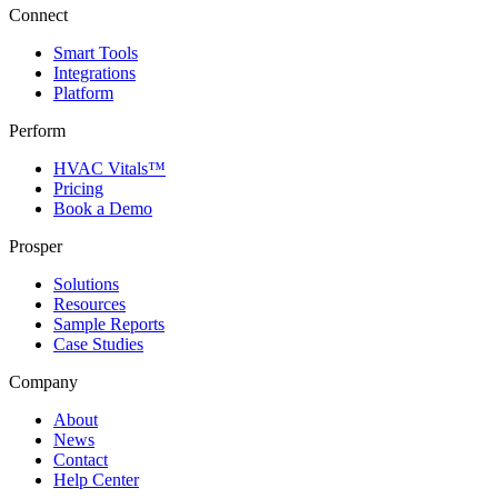
Connect
Smart Tools
Integrations
Platform
Perform
HVAC Vitals™
Pricing
Book a Demo
Prosper
Solutions
Resources
Sample Reports
Case Studies
Company
About
News
Contact
Help Center