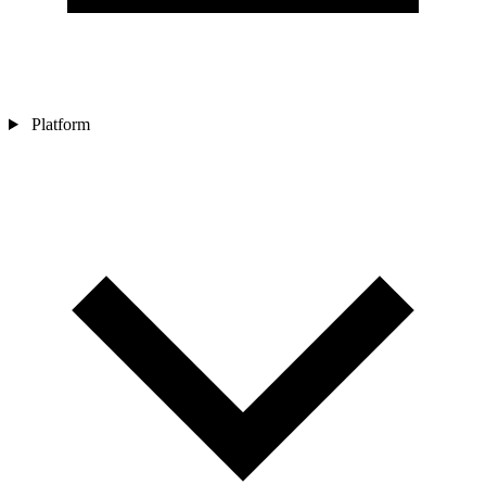
Platform