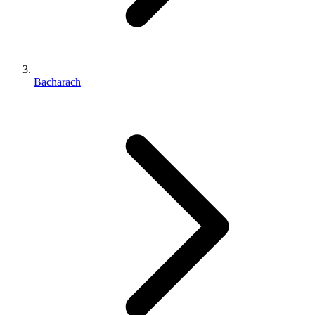
Bacharach