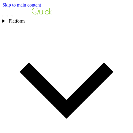
Skip to main content
Platform