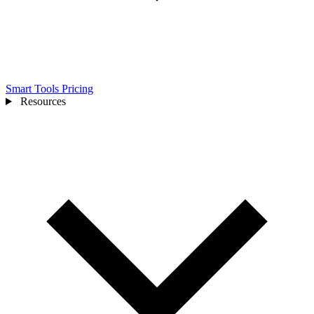
Smart Tools
Pricing
Resources