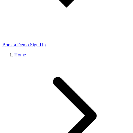
Book a Demo
Sign Up
Home