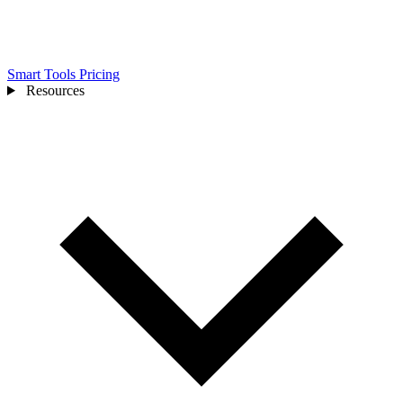
Smart Tools
Pricing
Resources