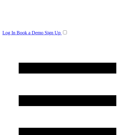
Log In
Book a Demo
Sign Up