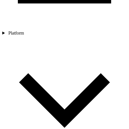
Platform