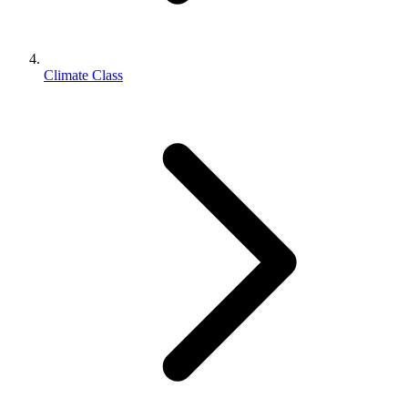
Climate Class