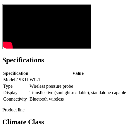
Specifications
Specification
Value
Model / SKU
WP-1
Type
Wireless pressure probe
Display
Transflective (sunlight-readable), standalone capable
Connectivity
Bluetooth wireless
Product line
Climate Class