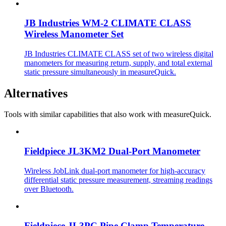
JB Industries WM-2 CLIMATE CLASS
Wireless Manometer Set
JB Industries CLIMATE CLASS set of two wireless digital
manometers for measuring return, supply, and total external
static pressure simultaneously in measureQuick.
Alternatives
Tools with similar capabilities that also work with measureQuick.
Fieldpiece JL3KM2 Dual-Port Manometer
Wireless JobLink dual-port manometer for high-accuracy
differential static pressure measurement, streaming readings
over Bluetooth.
Fieldpiece JL3PC Pipe Clamp Temperature