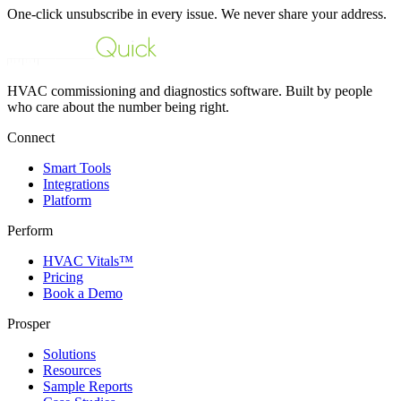
One-click unsubscribe in every issue. We never share your address.
HVAC commissioning and diagnostics software. Built by people
who care about the number being right.
Connect
Smart Tools
Integrations
Platform
Perform
HVAC Vitals™
Pricing
Book a Demo
Prosper
Solutions
Resources
Sample Reports