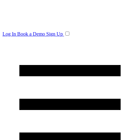
Log In
Book a Demo
Sign Up