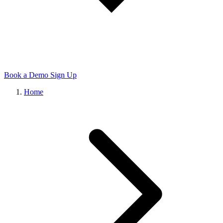
Book a Demo
Sign Up
Home