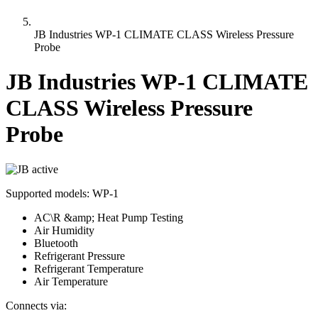
JB Industries WP-1 CLIMATE CLASS Wireless Pressure
Probe
JB Industries WP-1 CLIMATE
CLASS Wireless Pressure
Probe
active
Supported models:
WP-1
AC\R &amp; Heat Pump Testing
Air Humidity
Bluetooth
Refrigerant Pressure
Refrigerant Temperature
Air Temperature
Connects via: