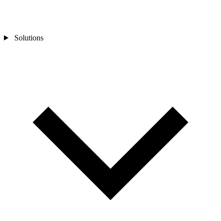
Solutions