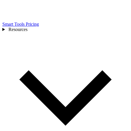
Smart Tools
Pricing
Resources