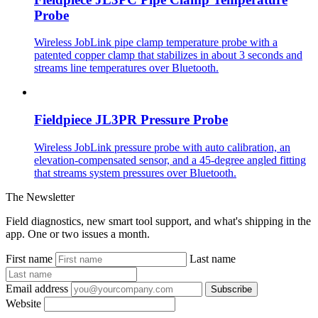
Probe
Wireless JobLink pipe clamp temperature probe with a
patented copper clamp that stabilizes in about 3 seconds and
streams line temperatures over Bluetooth.
Fieldpiece JL3PR Pressure Probe
Wireless JobLink pressure probe with auto calibration, an
elevation-compensated sensor, and a 45-degree angled fitting
that streams system pressures over Bluetooth.
The Newsletter
Field diagnostics, new smart tool support, and what's shipping in the
app. One or two issues a month.
First name
Last name
Email address
Subscribe
Website