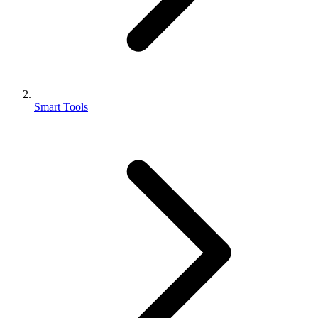
Smart Tools