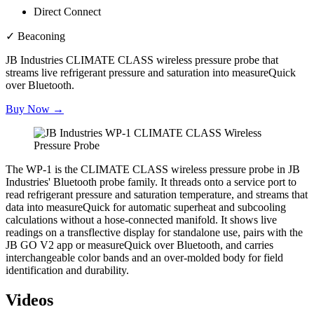
Direct Connect
✓
Beaconing
JB Industries CLIMATE CLASS wireless pressure probe that
streams live refrigerant pressure and saturation into measureQuick
over Bluetooth.
Buy Now →
The WP-1 is the CLIMATE CLASS wireless pressure probe in JB
Industries' Bluetooth probe family. It threads onto a service port to
read refrigerant pressure and saturation temperature, and streams that
data into measureQuick for automatic superheat and subcooling
calculations without a hose-connected manifold. It shows live
readings on a transflective display for standalone use, pairs with the
JB GO V2 app or measureQuick over Bluetooth, and carries
interchangeable color bands and an over-molded body for field
identification and durability.
Videos