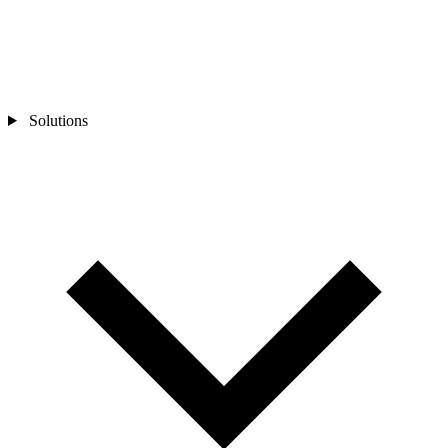
Solutions