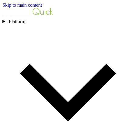
Skip to main content
Platform