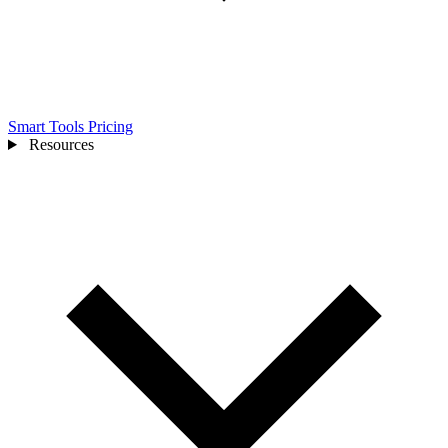
Smart Tools
Pricing
Resources