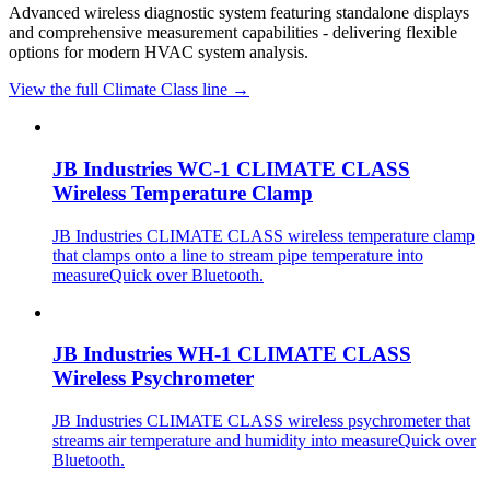
Advanced wireless diagnostic system featuring standalone displays
and comprehensive measurement capabilities - delivering flexible
options for modern HVAC system analysis.
View the full Climate Class line →
JB Industries WC-1 CLIMATE CLASS
Wireless Temperature Clamp
JB Industries CLIMATE CLASS wireless temperature clamp
that clamps onto a line to stream pipe temperature into
measureQuick over Bluetooth.
JB Industries WH-1 CLIMATE CLASS
Wireless Psychrometer
JB Industries CLIMATE CLASS wireless psychrometer that
streams air temperature and humidity into measureQuick over
Bluetooth.