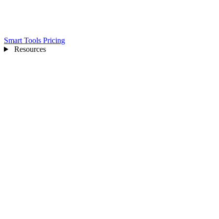
Smart Tools
Pricing
Resources