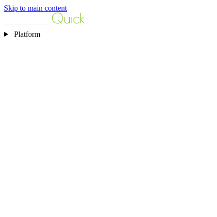
Skip to main content
Platform