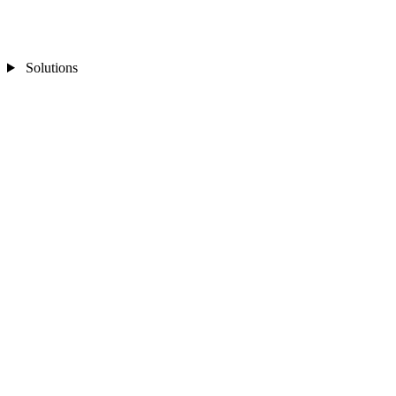
Solutions