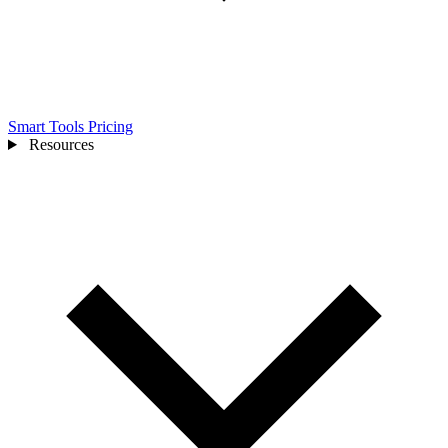
Smart Tools
Pricing
Resources