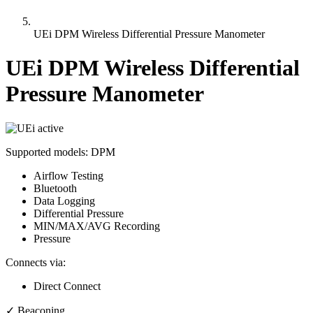
UEi DPM Wireless Differential Pressure Manometer
UEi DPM Wireless Differential
Pressure Manometer
active
Supported models:
DPM
Airflow Testing
Bluetooth
Data Logging
Differential Pressure
MIN/MAX/AVG Recording
Pressure
Connects via:
Direct Connect
✓
Beaconing