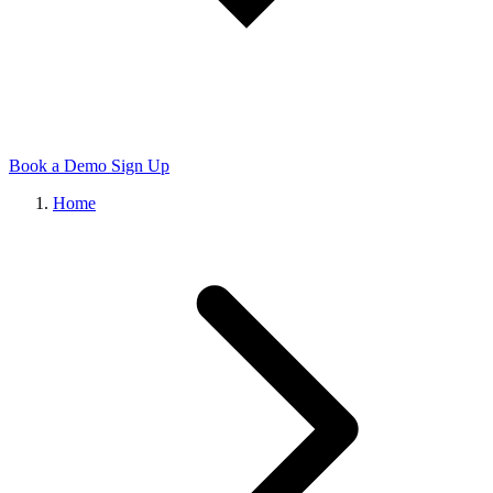
Book a Demo
Sign Up
Home