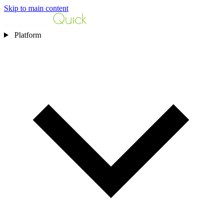
Skip to main content
Platform