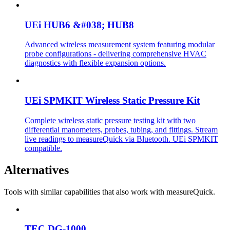
UEi HUB6 &#038; HUB8
Advanced wireless measurement system featuring modular
probe configurations - delivering comprehensive HVAC
diagnostics with flexible expansion options.
UEi SPMKIT Wireless Static Pressure Kit
Complete wireless static pressure testing kit with two
differential manometers, probes, tubing, and fittings. Stream
live readings to measureQuick via Bluetooth. UEi SPMKIT
compatible.
Alternatives
Tools with similar capabilities that also work with measureQuick.
TEC DG-1000