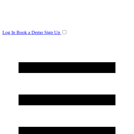
Log In
Book a Demo
Sign Up