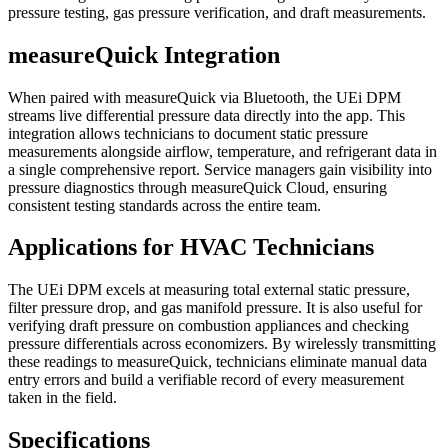
pressure testing, gas pressure verification, and draft measurements.
measureQuick Integration
When paired with measureQuick via Bluetooth, the UEi DPM
streams live differential pressure data directly into the app. This
integration allows technicians to document static pressure
measurements alongside airflow, temperature, and refrigerant data in
a single comprehensive report. Service managers gain visibility into
pressure diagnostics through measureQuick Cloud, ensuring
consistent testing standards across the entire team.
Applications for HVAC Technicians
The UEi DPM excels at measuring total external static pressure,
filter pressure drop, and gas manifold pressure. It is also useful for
verifying draft pressure on combustion appliances and checking
pressure differentials across economizers. By wirelessly transmitting
these readings to measureQuick, technicians eliminate manual data
entry errors and build a verifiable record of every measurement
taken in the field.
Specifications