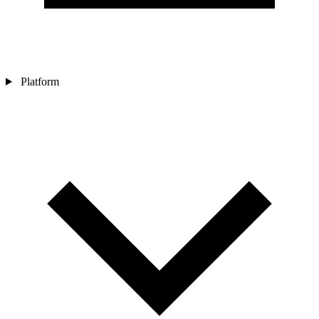
Platform