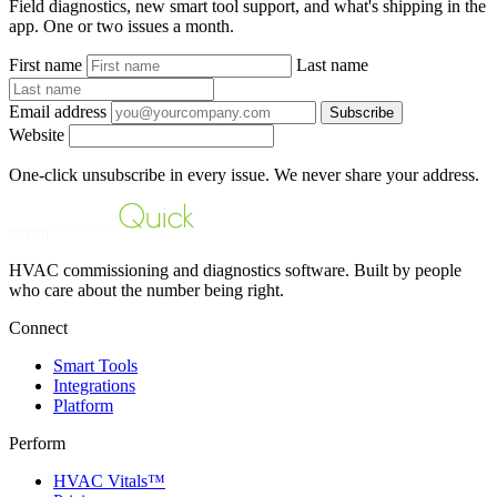
Field diagnostics, new smart tool support, and what's shipping in the
app. One or two issues a month.
First name
Last name
Email address
Subscribe
Website
One-click unsubscribe in every issue. We never share your address.
HVAC commissioning and diagnostics software. Built by people
who care about the number being right.
Connect
Smart Tools
Integrations
Platform
Perform
HVAC Vitals™