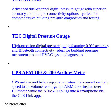
Advanced dual-channel digital pressure gauge with superior
accuracy and multiple connectivity options - perfect for
comprehensive building pressure diagnostics and testing.
TEC Digital Pressure Gauge
High-precision digital pressure gauge featuring 0.9% accuracy
and Bluetooth connectivity - ideal for building pressure
measurements and HVAC system diagnostics.
CPS ABM 100 & 200 Airflow Meter
CPS airflow and balancing anemometers that convert vent air-
speed to air-volume readings; the ABM-200 streams over
Bluetooth while the ABM-100 plugs into a smartphone via
the CPS Link app.
The Newsletter