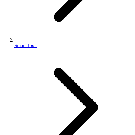
Smart Tools