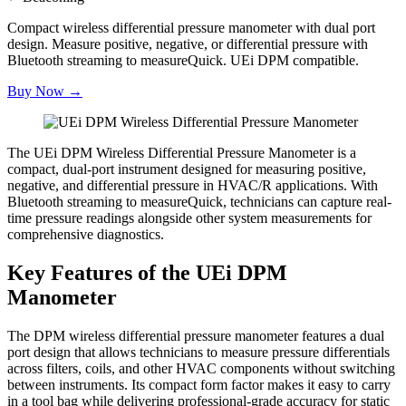
Compact wireless differential pressure manometer with dual port
design. Measure positive, negative, or differential pressure with
Bluetooth streaming to measureQuick. UEi DPM compatible.
Buy Now →
The UEi DPM Wireless Differential Pressure Manometer is a
compact, dual-port instrument designed for measuring positive,
negative, and differential pressure in HVAC/R applications. With
Bluetooth streaming to measureQuick, technicians can capture real-
time pressure readings alongside other system measurements for
comprehensive diagnostics.
Key Features of the UEi DPM
Manometer
The DPM wireless differential pressure manometer features a dual
port design that allows technicians to measure pressure differentials
across filters, coils, and other HVAC components without switching
between instruments. Its compact form factor makes it easy to carry
in a tool bag while delivering professional-grade accuracy for static