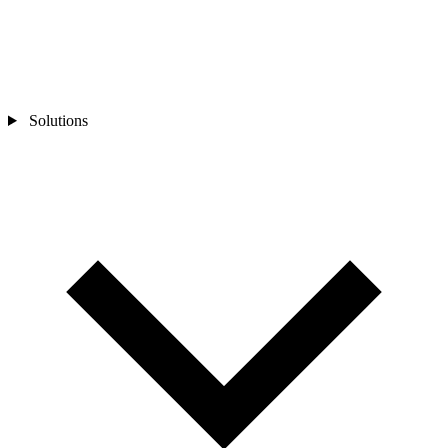
Solutions