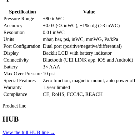
Specification
Value
Pressure Range
±80 inWC
Accuracy
±0.03 (<3 inWC), ±1% rdg (>3 inWC)
Resolution
0.01 inWC
Units
mbar, bar, psi, inWC, mmWG, Pa/kPa
Port Configuration
Dual port (positive/negative/differential)
Display
Backlit LCD with battery indicator
Connectivity
Bluetooth (UEI LINK app, iOS and Android)
Battery
3× AAA
Max Over Pressure
10 psi
Special Features
Zero function, magnetic mount, auto power off
Warranty
1-year limited
Compliance
CE, RoHS, FCC/IC, REACH
Product line
HUB
View the full HUB line →