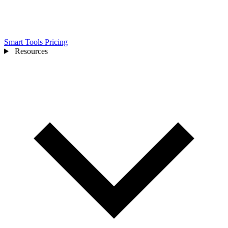
Smart Tools
Pricing
Resources