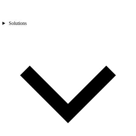
Solutions