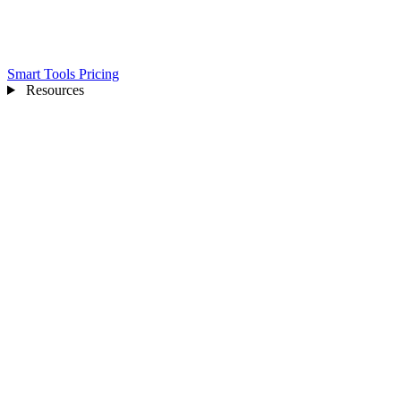
Smart Tools
Pricing
Resources