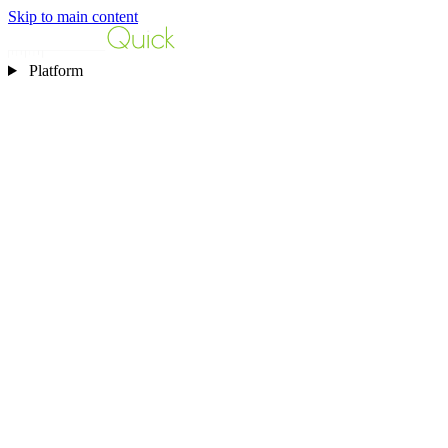
Skip to main content
Platform