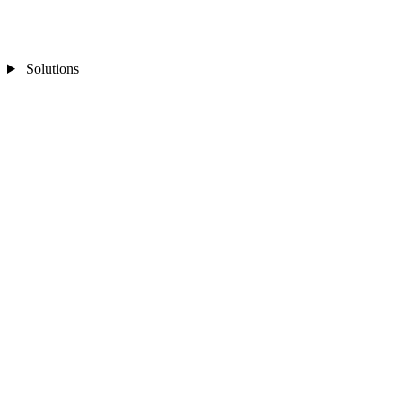
Solutions