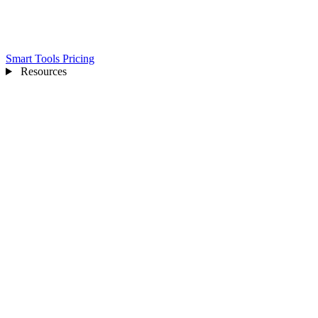
Smart Tools
Pricing
Resources