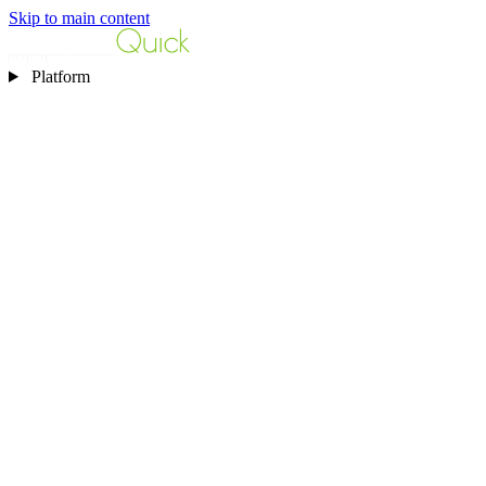
Skip to main content
Platform