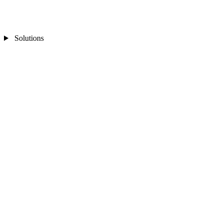
Solutions