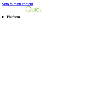
Skip to main content
Platform