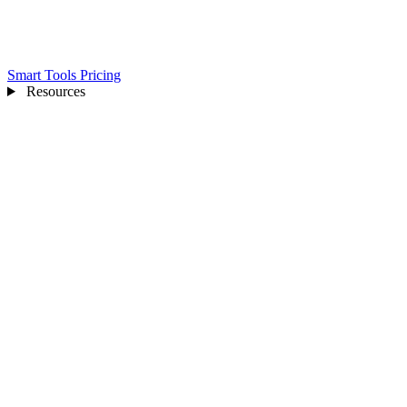
Smart Tools
Pricing
Resources