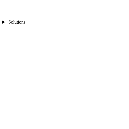
Solutions